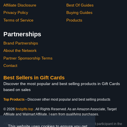
Affiliate Disclosure
Best Of Guides
Privacy Policy
Buying Guides
Terms of Service
Products
Partnerships
Brand Partnerships
About the Network
Partner Sponsorship Terms
Contact
Best Sellers in Gift Cards
Discover the most popular and best selling products in Gift Cards
based on sales
Top Products
-
Discover other most popular and best selling products
© 2026
findgifts.top
. All Rights Reserved. As an Amazon Associate, Target
Affiliate and Walmart Affiliate, I earn from qualifying purchases.
Affiliate & Trademark Notice: This website is an independent participant in the
This website uses cookies to ensure you get