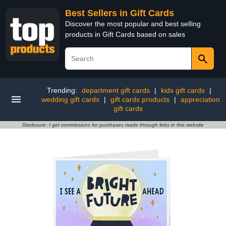
Best Sellers in Gift Cards
Discover the most popular and best selling
products in Gift Cards based on sales
Trending:
department gift cards
|
kids gift cards
|
wedding gift cards
|
gift cards products
|
appreciation
gift cards
Disclosure: I get commissions for purchases made through links in this website