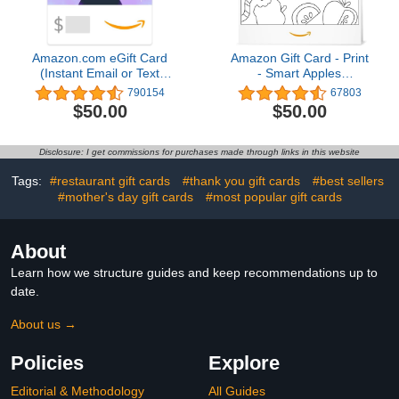
Amazon.com eGift Card
Amazon Gift Card - Print
(Instant Email or Text
- Smart Apples
Delivery)
(Personalize It) | Back To
790154
67803
School
$50.00
$50.00
Disclosure: I get commissions for purchases made through links in this website
Tags:
#restaurant gift cards
#thank you gift cards
#best sellers
#mother's day gift cards
#most popular gift cards
About
Learn how we structure guides and keep recommendations up to
date.
About us →
Policies
Explore
Editorial & Methodology
All Guides