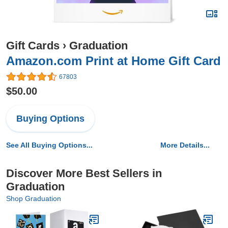
Gift Cards
›
Graduation
Amazon.com Print at Home Gift Card
67803
$50.00
Buying Options
See All Buying Options...
More Details...
Discover More Best Sellers in
Graduation
Shop Graduation