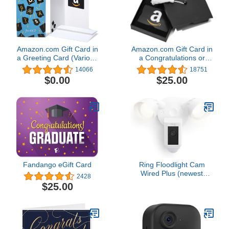
Amazon.com Gift Card in
Amazon.com Gift Card in
a Greeting Card (Various
a Congratulations or
Designs)
Graduation Style Gift Box
14066
18751
(Various Designs)
$0.00
$25.00
Fandango eGift Card
Ring Floodlight Cam
Wired Plus (newest
2428
model), Outdoor home or
$25.00
business security with
motion-activated 1080p
HD video and floodlights,
White