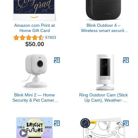
Amazon.com Print at
Blink Outdoor 4 –
Home Gift Card
Wireless smart security
camera, two-year battery
67803
life, two-way talk.
$50.00
Required Sync Module
not included – Add-on
camera
Blink Mini 2 — Home
Ring Outdoor Cam (Stick
Security & Pet Camera
Up Cam), Weather-
with HD video, color night
resistant home or
view, motion detection,
business security
two-way audio, and built-
camera, outdoor ready,
in spotlight — 1 camera
Live View, Color Night
(White)
Vision, Two-Way Talk,
motion alerts, Works with
Alexa, White