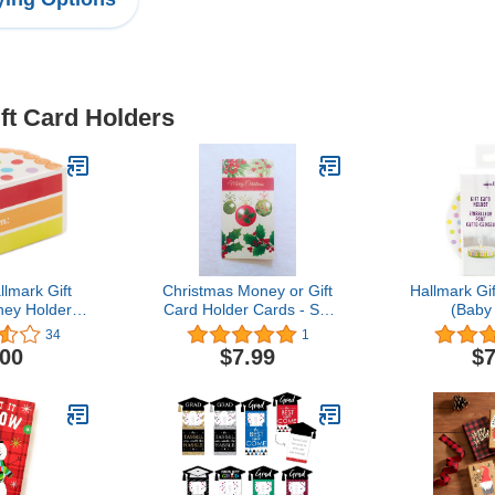
ift Card Holders
lmark Gift
Christmas Money or Gift
Hallmark Gi
ey Holder:
Card Holder Cards - Set
(Baby
e Miniature
of 8 with Metallic/Glitter
34
1
 Box
Accents (Merry
.00
$7.99
$7
Christmas)