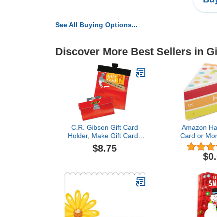
See All Buying Options...
Discover More Best Sellers in G
C.R. Gibson Gift Card
Amazon Hal
Holder, Make Gift Cards
Card or Mon
Memorable, Envelope
Piece of Cak
$8.75
Included, Holds Any Gift
Gift
$0
Card, Card Holder
Measures 3.25" x 6.25" -
Tool Box$8.75