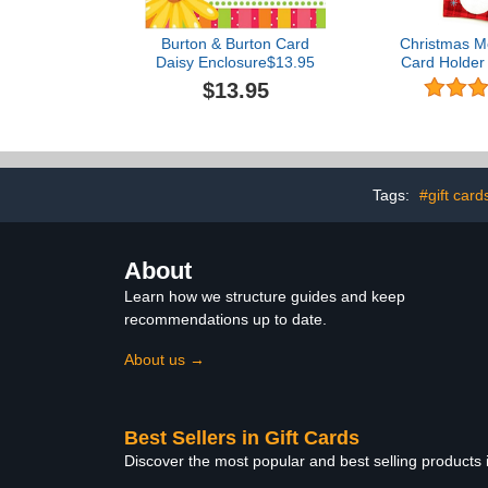
Burton & Burton Card
Christmas Mo
Daisy Enclosure$13.95
Card Holder 
of 8 with Met
$13.95
Accents (L
201
Tags:
#gift card
About
Learn how we structure guides and keep
recommendations up to date.
About us →
Best Sellers in Gift Cards
Discover the most popular and best selling products 