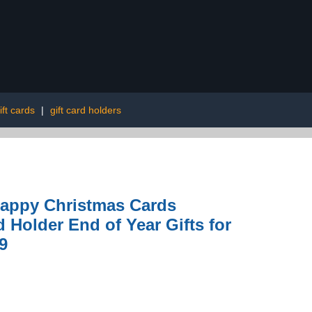
ift cards
|
gift card holders
 Happy Christmas Cards
 Holder End of Year Gifts for
9