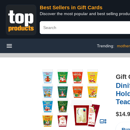
Best Sellers in Gift Cards
Discover the most popular and best selling produ
Trending:
mother'
Gift
Dini
Hold
Teac
$14.
Buy