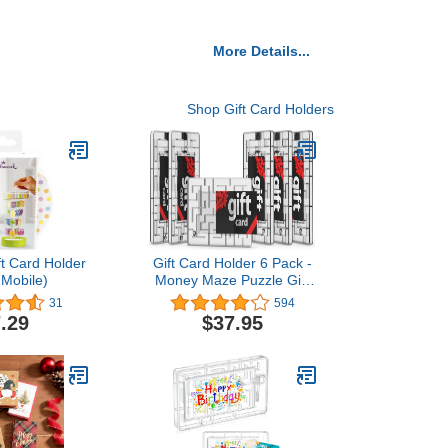
More Details...
Shop Gift Card Holders
ft Card Holder
Gift Card Holder 6 Pack -
 Mobile)
Money Maze Puzzle Gift
Card Box - Fun and
31
594
Challenging for Kids and
.29
$37.95
Adults