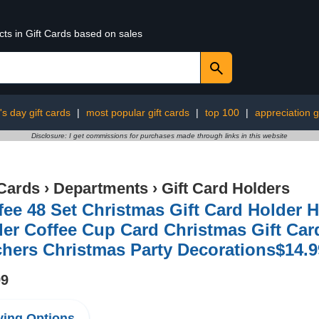
cts in Gift Cards based on sales
s day gift cards
|
most popular gift cards
|
top 100
|
appreciation g
Disclosure: I get commissions for purchases made through links in this website
 Cards
›
Departments
›
Gift Card Holders
fee 48 Set Christmas Gift Card Holder
er Coffee Cup Card Christmas Gift Card
hers Christmas Party Decorations$14.9
99
ing Options