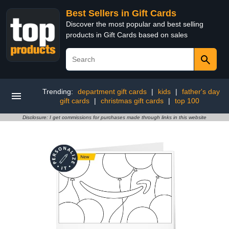
Best Sellers in Gift Cards
Discover the most popular and best selling
products in Gift Cards based on sales
Trending:
department gift cards
|
kids
|
father's day
gift cards
|
christmas gift cards
|
top 100
Disclosure: I get commissions for purchases made through links in this website