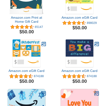
Amazon.com Print at
Amazon.com eGift Card
Home Gift Card
898029
$50.00
65147
$50.00
Amazon.com eGift Card
Amazon.com eGift Card
874188
874188
$50.00
$50.00