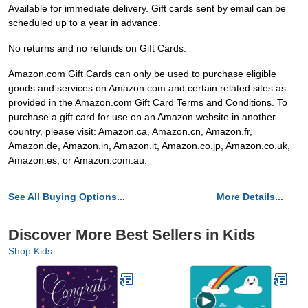
Available for immediate delivery. Gift cards sent by email can be
scheduled up to a year in advance.
No returns and no refunds on Gift Cards.
Amazon.com Gift Cards can only be used to purchase eligible
goods and services on Amazon.com and certain related sites as
provided in the Amazon.com Gift Card Terms and Conditions. To
purchase a gift card for use on an Amazon website in another
country, please visit: Amazon.ca, Amazon.cn, Amazon.fr,
Amazon.de, Amazon.in, Amazon.it, Amazon.co.jp, Amazon.co.uk,
Amazon.es, or Amazon.com.au.
See All Buying Options...
More Details...
Discover More Best Sellers in Kids
Shop Kids