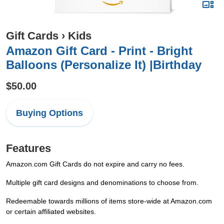
Gift Cards
›
Kids
Amazon Gift Card - Print - Bright
Balloons (Personalize It) |Birthday
$50.00
Buying Options
Features
Amazon.com Gift Cards do not expire and carry no fees.
Multiple gift card designs and denominations to choose from.
Redeemable towards millions of items store-wide at Amazon.com
or certain affiliated websites.