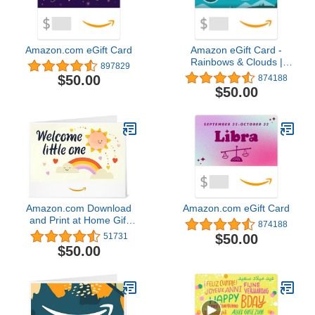
Amazon.com eGift Card
Amazon eGift Card -
Rainbows & Clouds |
897829
Baby Shower, Birthday -
$50.00
874188
(Digital Delivery)
$50.00
Amazon.com Download
Amazon.com eGift Card
and Print at Home Gift
874188
Card
$50.00
51731
$50.00