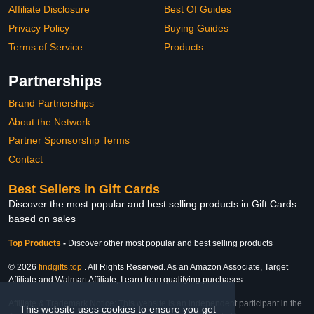
Affiliate Disclosure
Best Of Guides
Privacy Policy
Buying Guides
Terms of Service
Products
Partnerships
Brand Partnerships
About the Network
Partner Sponsorship Terms
Contact
Best Sellers in Gift Cards
Discover the most popular and best selling products in Gift Cards
based on sales
Top Products
-
Discover other most popular and best selling products
© 2026
findgifts.top
. All Rights Reserved. As an Amazon Associate, Target
Affiliate and Walmart Affiliate, I earn from qualifying purchases.
Affiliate & Trademark Notice: This website is an independent participant in the
This website uses cookies to ensure you get