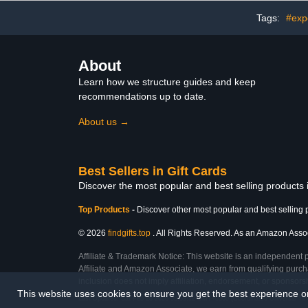
Tags:
#expe
About
Learn how we structure guides and keep
recommendations up to date.
About us →
Best Sellers in Gift Cards
Discover the most popular and best selling products 
Top Products
-
Discover other most popular and best selling 
© 2026
findgifts.top
. All Rights Reserved. As an Amazon Associa
Affiliate & Trademark Notice: This website is an independent 
Affiliate and Amazon Associate, we earn from qualifying purcha
inclusion does not imply affiliation, endorsement, or sponsor
This website uses cookies to ensure you get the best experience 
Last Updated: Sat Feb 28 2026 08:59:12 GMT+0000 (Coordinated Universal Ti