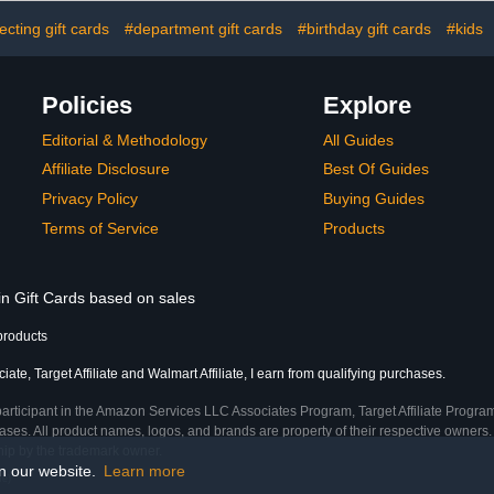
cting gift cards
#department gift cards
#birthday gift cards
#kids
Policies
Explore
Editorial & Methodology
All Guides
Affiliate Disclosure
Best Of Guides
Privacy Policy
Buying Guides
Terms of Service
Products
in Gift Cards based on sales
products
te, Target Affiliate and Walmart Affiliate, I earn from qualifying purchases.
participant in the Amazon Services LLC Associates Program, Target Affiliate Program
ses. All product names, logos, and brands are property of their respective owners. 
ship by the trademark owner.
on our website.
Learn more
me)