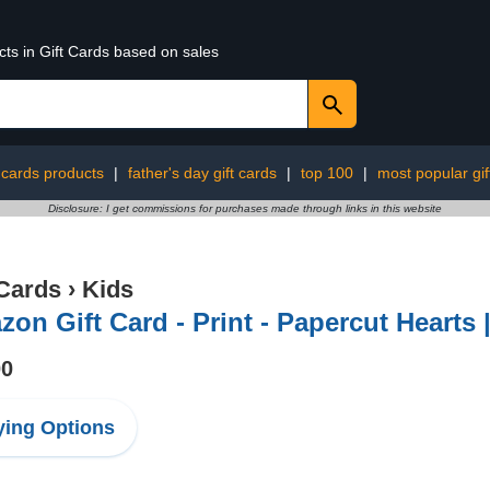
cts in Gift Cards based on sales
t cards products
|
father's day gift cards
|
top 100
|
most popular gif
Disclosure: I get commissions for purchases made through links in this website
 Cards
›
Kids
on Gift Card - Print - Papercut Hearts 
00
ing Options