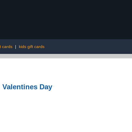
t cards
|
kids gift cards
| Valentines Day