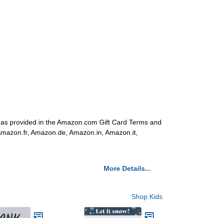
s as provided in the Amazon.com Gift Card Terms and
 Amazon.fr, Amazon.de, Amazon.in, Amazon.it,
More Details...
Shop Kids