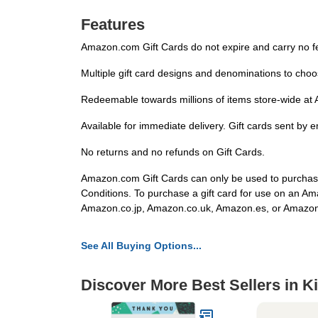
Features
Amazon.com Gift Cards do not expire and carry no f
Multiple gift card designs and denominations to choo
Redeemable towards millions of items store-wide at A
Available for immediate delivery. Gift cards sent by 
No returns and no refunds on Gift Cards.
Amazon.com Gift Cards can only be used to purchase
Conditions. To purchase a gift card for use on an A
Amazon.co.jp, Amazon.co.uk, Amazon.es, or Amazo
See All Buying Options...
Discover More Best Sellers in K