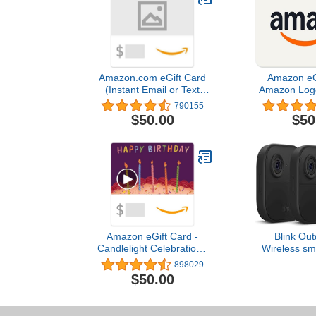
Amazon.com eGift Card
Amazon eGi
(Instant Email or Text
Amazon Logo 
Delivery)
Valentine's D
790155
Deliv
$50.00
$50
Amazon eGift Card -
Blink Out
Candlelight Celebration |
Wireless sma
Birthday - (Digital
camera, two-y
898029
Delivery)
1080p HD
$50.00
infrared nigh
two-way talk
sys