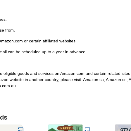
ees.
se from.
mazon.com or certain affiliated websites.
email can be scheduled up to a year in advance.
 eligible goods and services on Amazon.com and certain related site
mazon website in another country, please visit: Amazon.ca, Amazon.cn,
n.com.au.
ids