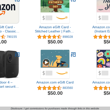
ft Card -
Amazon eGift Card -
Amazon.co
- Classic |
Stitched Leather | Fathers
(Instant E
ay - (Digital
Day - (Digital Delivery)
Del
790155
898028
ery)
.00
$50.00
$5
door 4 –
Amazon.com eGift Card
Amazon.co
rt security
883560
ear battery,
$50.00
$5
 day and
t live view,
 – 3 camera
tem
Disclosure: I get commissions for purchases made through links in this website