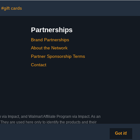
#gift cards
Partnerships
Brand Partnerships
About the Network
Partner Sponsorship Terms
Contact
 via Impact, and Walmart Affiliate Program via Impact. As an
They are used here only to identify the products and their
Got it!