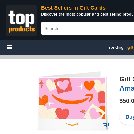
Best Sellers in Gift Cards
Discover the most popular and best selling produ
Trending:
gif
Gift
Amaz
$50.
Buy