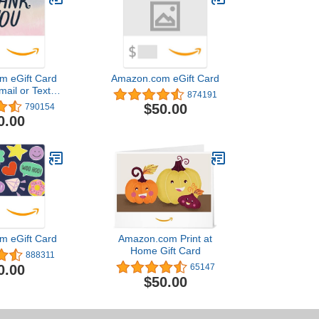
m eGift Card
Amazon.com eGift Card
mail or Text
874191
ivery)
$50.00
790154
0.00
m eGift Card
Amazon.com Print at
Home Gift Card
888311
0.00
65147
$50.00