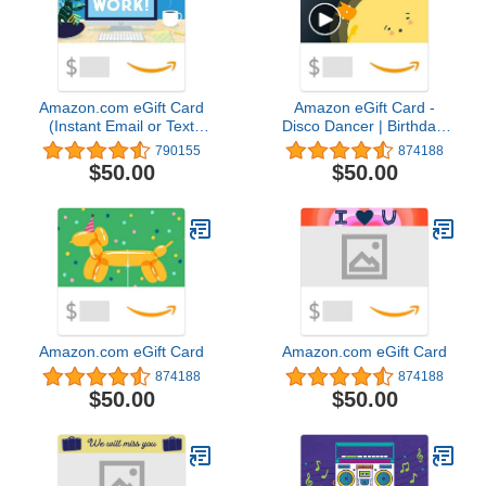
Amazon.com eGift Card
Amazon eGift Card -
(Instant Email or Text
Disco Dancer | Birthday,
Delivery)
Thank You, Appreciation
790155
874188
- (Digital Delivery)
$50.00
$50.00
Amazon.com eGift Card
Amazon.com eGift Card
874188
874188
$50.00
$50.00