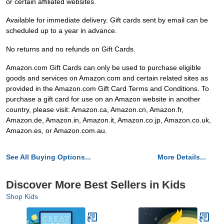
or certain affiliated websites.
Available for immediate delivery. Gift cards sent by email can be
scheduled up to a year in advance.
No returns and no refunds on Gift Cards.
Amazon.com Gift Cards can only be used to purchase eligible
goods and services on Amazon.com and certain related sites as
provided in the Amazon.com Gift Card Terms and Conditions. To
purchase a gift card for use on an Amazon website in another
country, please visit: Amazon.ca, Amazon.cn, Amazon.fr,
Amazon.de, Amazon.in, Amazon.it, Amazon.co.jp, Amazon.co.uk,
Amazon.es, or Amazon.com.au.
See All Buying Options...
More Details...
Discover More Best Sellers in Kids
Shop Kids