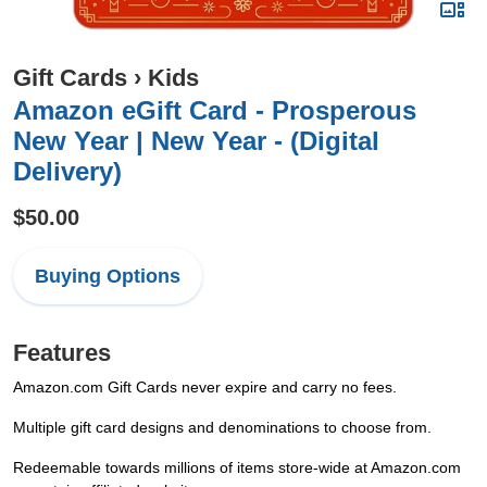
Gift Cards
›
Kids
Amazon eGift Card - Prosperous
New Year | New Year - (Digital
Delivery)
$50.00
Buying Options
Features
Amazon.com Gift Cards never expire and carry no fees.
Multiple gift card designs and denominations to choose from.
Redeemable towards millions of items store-wide at Amazon.com