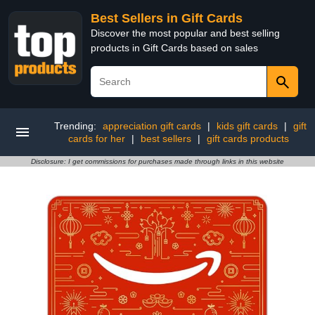
Best Sellers in Gift Cards
Discover the most popular and best selling
products in Gift Cards based on sales
Trending:
appreciation gift cards
|
kids gift cards
|
gift
cards for her
|
best sellers
|
gift cards products
Disclosure: I get commissions for purchases made through links in this website