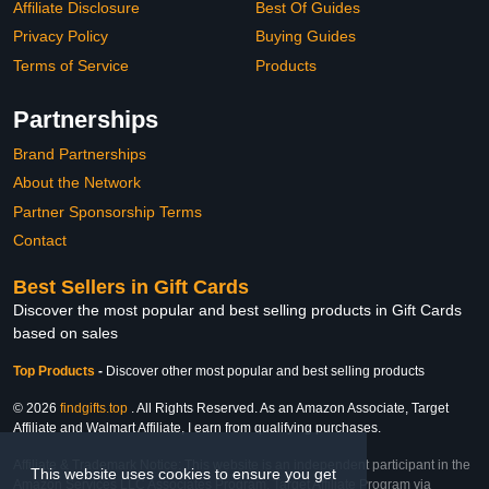
Affiliate Disclosure
Best Of Guides
Privacy Policy
Buying Guides
Terms of Service
Products
Partnerships
Brand Partnerships
About the Network
Partner Sponsorship Terms
Contact
Best Sellers in Gift Cards
Discover the most popular and best selling products in Gift Cards
based on sales
Top Products
-
Discover other most popular and best selling products
© 2026
findgifts.top
. All Rights Reserved. As an Amazon Associate, Target
Affiliate and Walmart Affiliate, I earn from qualifying purchases.
Affiliate & Trademark Notice: This website is an independent participant in the
This website uses cookies to ensure you get
Amazon Services LLC Associates Program, Target Affiliate Program via