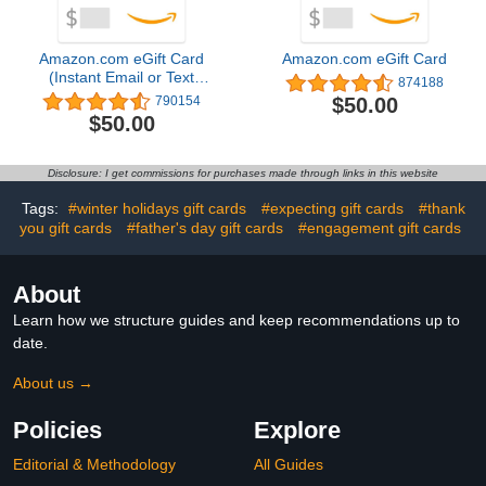
Amazon.com eGift Card
Amazon.com eGift Card
(Instant Email or Text
874188
Delivery)
$50.00
790154
$50.00
Disclosure: I get commissions for purchases made through links in this website
Tags:
#winter holidays gift cards
#expecting gift cards
#thank
you gift cards
#father's day gift cards
#engagement gift cards
About
Learn how we structure guides and keep recommendations up to
date.
About us →
Policies
Explore
Editorial & Methodology
All Guides