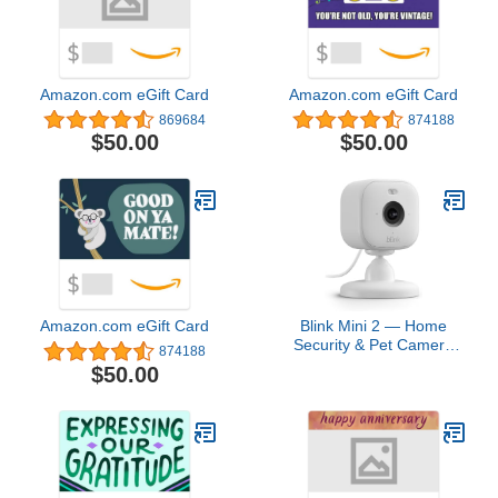
Amazon.com eGift Card
Amazon.com eGift Card
869684
874188
$50.00
$50.00
Amazon.com eGift Card
Blink Mini 2 — Home
Security & Pet Camera
874188
with HD video, color night
$50.00
view, motion detection,
two-way audio, and built-
in spotlight — 1 camera
(White)