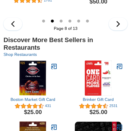
$50.00
1701
Page 8 of 13
Discover More Best Sellers in
Restaurants
Shop Restaurants
Boston Market Gift Card
Brinker Gift Card
431
2531
$25.00
$25.00