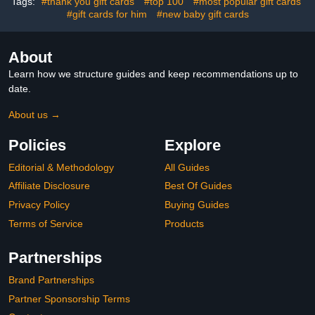
Tags:
#thank you gift cards
#top 100
#most popular gift cards
#gift cards for him
#new baby gift cards
About
Learn how we structure guides and keep recommendations up to
date.
About us →
Policies
Explore
Editorial & Methodology
All Guides
Affiliate Disclosure
Best Of Guides
Privacy Policy
Buying Guides
Terms of Service
Products
Partnerships
Brand Partnerships
Partner Sponsorship Terms