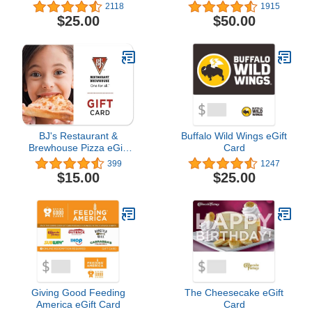
2118
1915
$25.00
$50.00
BJ's Restaurant &
Buffalo Wild Wings eGift
Brewhouse Pizza eGift
Card
Card
399
1247
$15.00
$25.00
Giving Good Feeding
The Cheesecake eGift
America eGift Card
Card