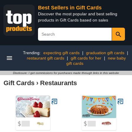
Best Sellers in Gift Cards
Discover the most popular and best selling
products in Gift Cards based on sales
Trending:
expecting gift cards
|
graduation gift cards
|
restaurant gift cards
|
gift cards for her
|
new baby
gift cards
Disclosure: I get commissions for purchases made through links in this website
Gift Cards
›
Restaurants