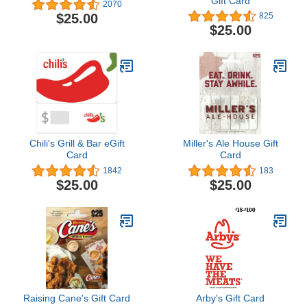
Gift Card
2070
$25.00
825
$25.00
Chili's Grill & Bar eGift
Miller's Ale House Gift
Card
Card
1842
183
$25.00
$25.00
Raising Cane's Gift Card
Arby's Gift Card