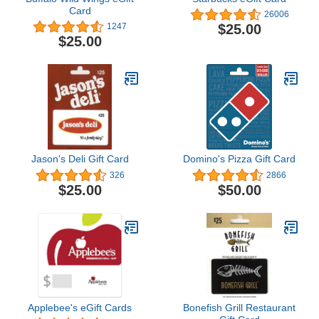
Card
26006
$25.00
1247
$25.00
Jason's Deli Gift Card
Domino's Pizza Gift Card
326
2866
$25.00
$50.00
Applebee's eGift Cards
Bonefish Grill Restaurant