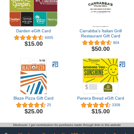
Darden eGift Card
Carrabba's Italian Grill
Restaurant Gift Card
6005
$15.00
904
$50.00
Blaze Pizza Gift Card
Panera Bread eGift Card
25
3308
$25.00
$15.00
Disclosure: I get commissions for purchases made through links in this website