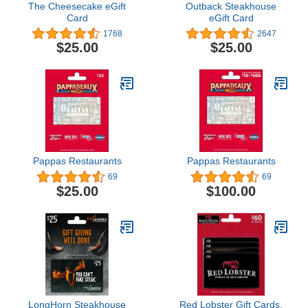
The Cheesecake eGift
Outback Steakhouse
Card
eGift Card
1768
2647
$25.00
$25.00
Pappas Restaurants
Pappas Restaurants
69
69
$25.00
$100.00
LongHorn Steakhouse
Red Lobster Gift Cards,