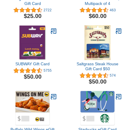
Gift Card
Multipack of 4
2722
463
$25.00
$60.00
SUBWAY Gift Card
Saltgrass Steak House
Gift Card $50
5755
$50.00
574
$50.00
Buffalo Wild Wings eGift
Starbucks eGift Card