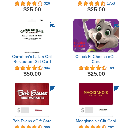
326
1758
$25.00
$25.00
Carrabba's Italian Grill
Chuck E. Cheese eGift
Restaurant Gift Card
Card
904
189
$50.00
$25.00
Bob Evans eGift Card
Maggiano's eGift Card
309
202