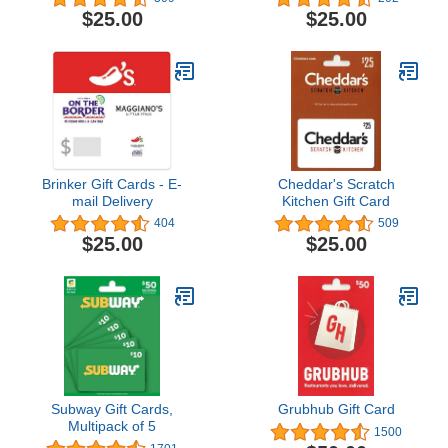
$25.00
$25.00
Brinker Gift Cards - E-
Cheddar's Scratch
mail Delivery
Kitchen Gift Card
404
509
$25.00
$25.00
Subway Gift Cards,
Grubhub Gift Card
Multipack of 5
1500