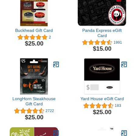
Buckhead Gift Card
Panda Express eGift
Card
2
$25.00
1991
$15.00
LongHorn Steakhouse
Yard House eGift Card
Gift Card
183
$25.00
2722
$25.00