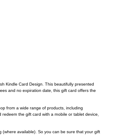
lish Kindle Card Design. This beautifully presented
es and no expiration date, this gift card offers the
op from a wide range of products, including
redeem the gift card with a mobile or tablet device,
 (where available). So you can be sure that your gift