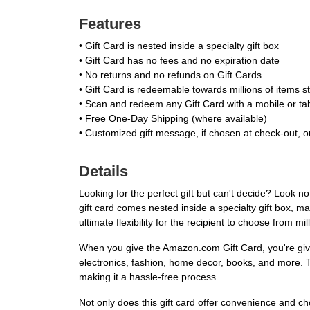
Features
• Gift Card is nested inside a specialty gift box
• Gift Card has no fees and no expiration date
• No returns and no refunds on Gift Cards
• Gift Card is redeemable towards millions of items
• Scan and redeem any Gift Card with a mobile or ta
• Free One-Day Shipping (where available)
• Customized gift message, if chosen at check-out, on
Details
Looking for the perfect gift but can't decide? Look n
gift card comes nested inside a specialty gift box, ma
ultimate flexibility for the recipient to choose from m
When you give the Amazon.com Gift Card, you're givi
electronics, fashion, home decor, books, and more. T
making it a hassle-free process.
Not only does this gift card offer convenience and ch