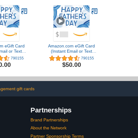
m eGift Card
Amazon.com eGift Card
mail or Text
(Instant Email or Text
ivery)
Delivery)
790155
790155
0.00
$50.00
gement gift cards
Partnerships
Brand Partnerships
About the Network
Partner Sponsorship Terms