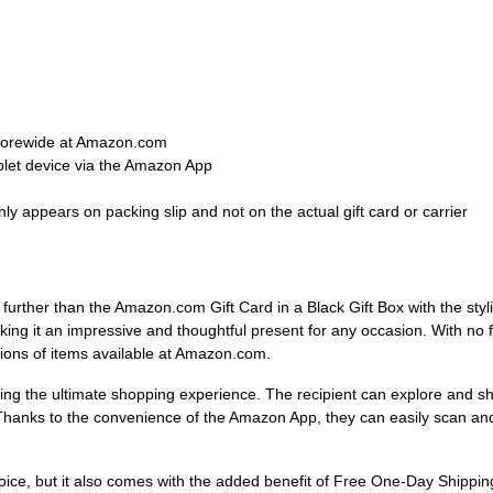
 storewide at Amazon.com
blet device via the Amazon App
ly appears on packing slip and not on the actual gift card or carrier
o further than the Amazon.com Gift Card in a Black Gift Box with the sty
king it an impressive and thoughtful present for any occasion. With no fe
illions of items available at Amazon.com.
ng the ultimate shopping experience. The recipient can explore and sh
hanks to the convenience of the Amazon App, they can easily scan and 
oice, but it also comes with the added benefit of Free One-Day Shipping