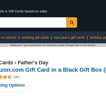
cts in Gift Cards based on sales
no returns
|
wedding gift cards
|
new year's gift cards
|
birthday gi
Disclosure: I get commissions for purchases made through links in this website
 Cards
›
Father's Day
on.com Gift Card in a Black Gift Box 
1361
ing Options