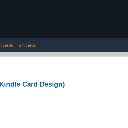
ft cards
|
gift cards
(Kindle Card Design)