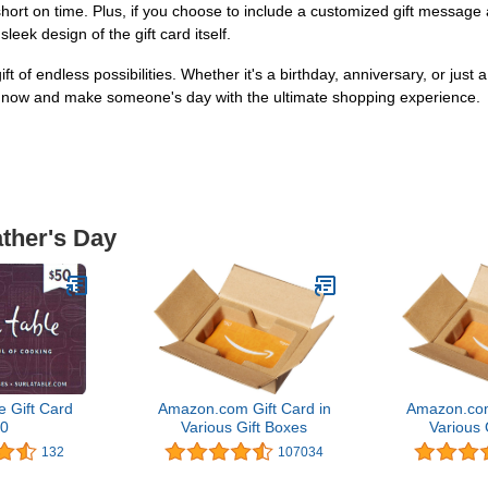
short on time. Plus, if you choose to include a customized gift message at
eek design of the gift card itself.
ift of endless possibilities. Whether it's a birthday, anniversary, or jus
ing now and make someone's day with the ultimate shopping experience.
ather's Day
e Gift Card
Amazon.com Gift Card in
Amazon.com
0
Various Gift Boxes
Various 
132
107034