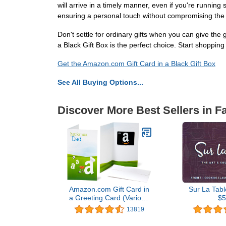
will arrive in a timely manner, even if you're running 
ensuring a personal touch without compromising the sl
Don't settle for ordinary gifts when you can give the g
a Black Gift Box is the perfect choice. Start shopp
Get the Amazon.com Gift Card in a Black Gift Box
See All Buying Options...
Discover More Best Sellers in F
Amazon.com Gift Card in
Sur La Tabl
a Greeting Card (Various
$5
Designs)
13819