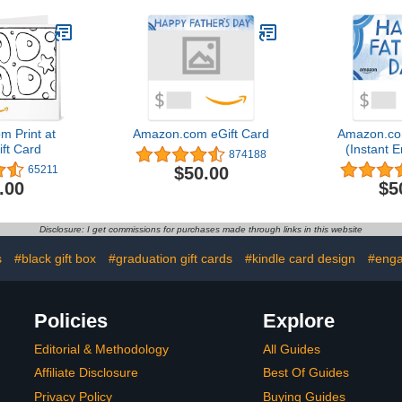
 Print at
Amazon.com eGift Card
Amazon.co
ft Card
(Instant E
874188
Del
$50.00
65211
.00
$5
Disclosure: I get commissions for purchases made through links in this website
s
#black gift box
#graduation gift cards
#kindle card design
#enga
Policies
Explore
Editorial & Methodology
All Guides
Affiliate Disclosure
Best Of Guides
Privacy Policy
Buying Guides