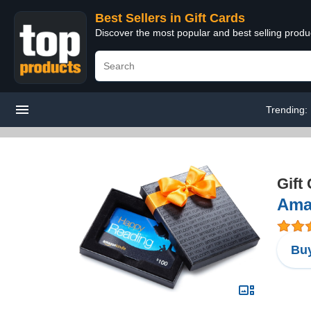
Best Sellers in Gift Cards
Discover the most popular and best selling produ
Trending:
Gift
Amaz
Buy