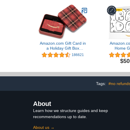
Amazon.com Gift Card in
Amazon.com
a Holiday Gift Box
Home Gi
(Various Designs)
186621
$50
Tags:
#no refund
About
Learn how we structure guides and keep
recommendations up to date.
About us →