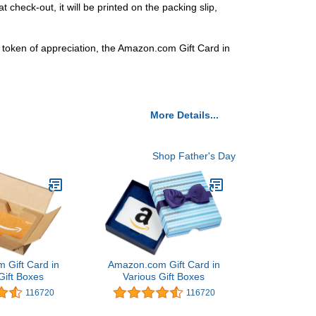
 check-out, it will be printed on the packing slip,
t a token of appreciation, the Amazon.com Gift Card in
More Details...
Shop Father's Day
 Gift Card in
Amazon.com Gift Card in
Gift Boxes
Various Gift Boxes
116720
116720