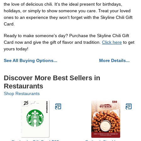
the love of delicious chili. It's the ideal present for birthdays,
holidays, or simply to show someone you care. Treat your loved
ones to an experience they won't forget with the Skyline Chili Gift
Card.
Ready to make someone's day? Purchase the Skyline Chili Gift
Card now and give the gift of flavor and tradition.
Click here
to get
yours today!
See All Buying Options...
More Details...
Discover More Best Sellers in
Restaurants
Shop Restaurants