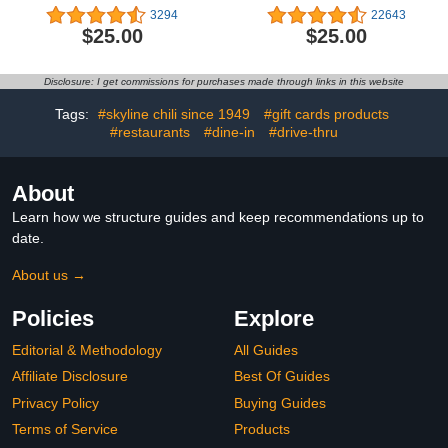
3294
22643
$25.00
$25.00
Disclosure: I get commissions for purchases made through links in this website
Tags:
#skyline chili since 1949
#gift cards products
#restaurants
#dine-in
#drive-thru
About
Learn how we structure guides and keep recommendations up to
date.
About us →
Policies
Explore
Editorial & Methodology
All Guides
Affiliate Disclosure
Best Of Guides
Privacy Policy
Buying Guides
Terms of Service
Products