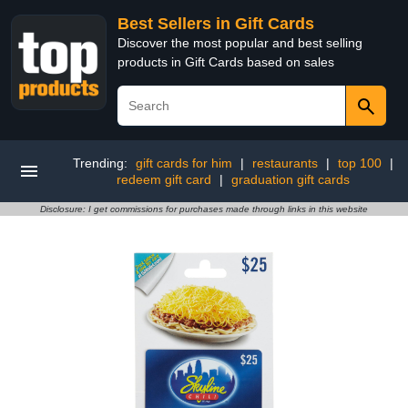
Best Sellers in Gift Cards
Discover the most popular and best selling
products in Gift Cards based on sales
Trending:
gift cards for him
|
restaurants
|
top 100
|
redeem gift card
|
graduation gift cards
Disclosure: I get commissions for purchases made through links in this website