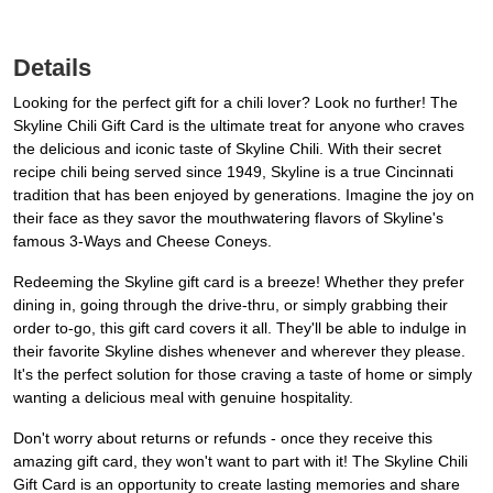
Details
Looking for the perfect gift for a chili lover? Look no further! The
Skyline Chili Gift Card is the ultimate treat for anyone who craves
the delicious and iconic taste of Skyline Chili. With their secret
recipe chili being served since 1949, Skyline is a true Cincinnati
tradition that has been enjoyed by generations. Imagine the joy on
their face as they savor the mouthwatering flavors of Skyline's
famous 3-Ways and Cheese Coneys.
Redeeming the Skyline gift card is a breeze! Whether they prefer
dining in, going through the drive-thru, or simply grabbing their
order to-go, this gift card covers it all. They'll be able to indulge in
their favorite Skyline dishes whenever and wherever they please.
It's the perfect solution for those craving a taste of home or simply
wanting a delicious meal with genuine hospitality.
Don't worry about returns or refunds - once they receive this
amazing gift card, they won't want to part with it! The Skyline Chili
Gift Card is an opportunity to create lasting memories and share