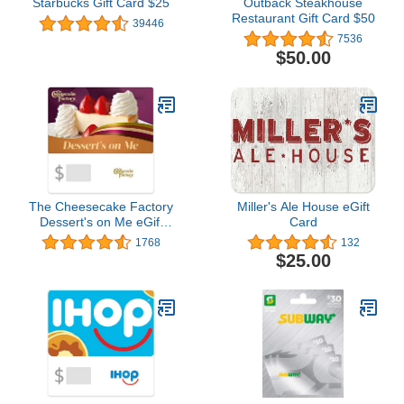
Starbucks Gift Card $25
Outback Steakhouse
Restaurant Gift Card $50
39446
7536
$50.00
The Cheesecake Factory
Miller's Ale House eGift
Dessert's on Me eGift
Card
Card
1768
132
$25.00