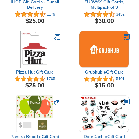
IHOP Gift Cards - E-mail
SUBWAY Gift Cards,
Delivery
Multipack of 3
1179
3452
$25.00
$30.00
Pizza Hut Gift Card
Grubhub eGift Card
1785
5401
$25.00
$15.00
Panera Bread eGift Card
DoorDash eGift Card