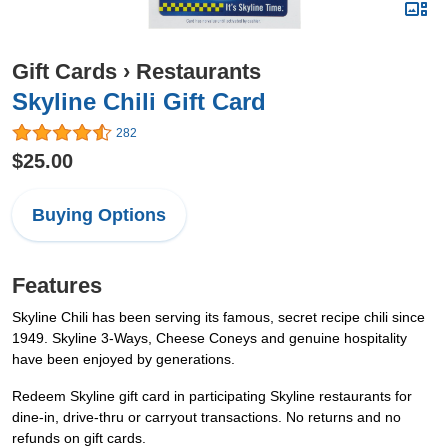
Gift Cards
›
Restaurants
Skyline Chili Gift Card
282
$25.00
Buying Options
Features
Skyline Chili has been serving its famous, secret recipe chili since
1949. Skyline 3-Ways, Cheese Coneys and genuine hospitality
have been enjoyed by generations.
Redeem Skyline gift card in participating Skyline restaurants for
dine-in, drive-thru or carryout transactions. No returns and no
refunds on gift cards.