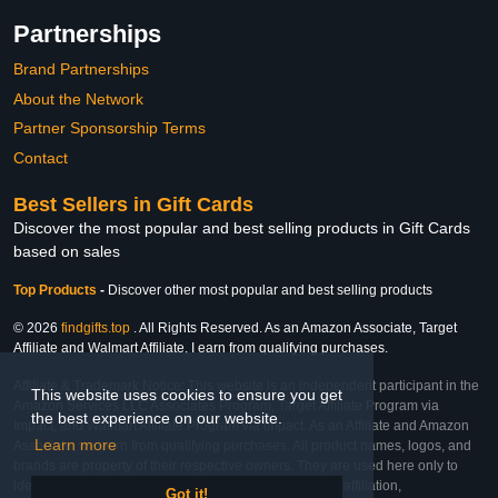
Partnerships
Brand Partnerships
About the Network
Partner Sponsorship Terms
Contact
Best Sellers in Gift Cards
Discover the most popular and best selling products in Gift Cards
based on sales
Top Products
-
Discover other most popular and best selling products
© 2026
findgifts.top
. All Rights Reserved. As an Amazon Associate, Target
Affiliate and Walmart Affiliate, I earn from qualifying purchases.
Affiliate & Trademark Notice: This website is an independent participant in the
This website uses cookies to ensure you get
Amazon Services LLC Associates Program, Target Affiliate Program via
the best experience on our website.
Impact, and Walmart Affiliate Program via Impact. As an Affiliate and Amazon
Learn more
Associate, we earn from qualifying purchases. All product names, logos, and
brands are property of their respective owners. They are used here only to
identify the products and their inclusion does not imply affiliation,
Got it!