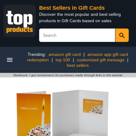
Best Sellers in Gift Cards
Discover the most popular and best selling
products in Gift Cards based on sales
Trending:
amazon gift card
|
amazon app gift card
redemption
|
top 100
|
customized gift message
|
best sellers
Disclosure: I get commissions for purchases made through links in this website