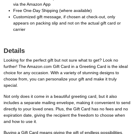
via the Amazon App
Free One-Day Shipping (where available)
Customized gift message, if chosen at check-out, only
appears on packing slip and not on the actual gift card or
carrier
Details
Looking for the perfect gift but not sure what to get? Look no
further! The Amazon.com Gift Card in a Greeting Card is the ideal
choice for any occasion. With a variety of stunning designs to
choose from, you can personalize your gift and make it truly
special.
Not only does it come in a beautiful greeting card, but it also
includes a separate mailing envelope, making it convenient to send
directly to your loved ones. Plus, the Gift Card has no fees and no
expiration date, giving the recipient the freedom to choose when
and how to use it.
Buying a Gift Card means giving the gift of endless possibilities.