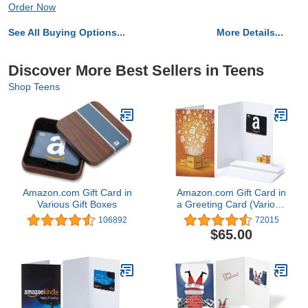
Order Now
See All Buying Options...
More Details...
Discover More Best Sellers in Teens
Shop Teens
Amazon.com Gift Card in
Amazon.com Gift Card in
Various Gift Boxes
a Greeting Card (Various
Designs)
106892
72015
$65.00