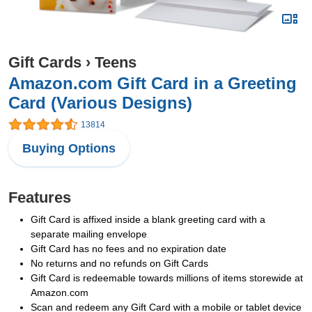
Gift Cards
›
Teens
Amazon.com Gift Card in a Greeting
Card (Various Designs)
13814
Buying Options
Features
Gift Card is affixed inside a blank greeting card with a
separate mailing envelope
Gift Card has no fees and no expiration date
No returns and no refunds on Gift Cards
Gift Card is redeemable towards millions of items storewide at
Amazon.com
Scan and redeem any Gift Card with a mobile or tablet device