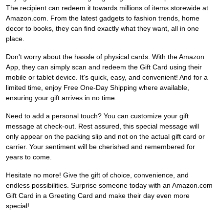
The recipient can redeem it towards millions of items storewide at
Amazon.com. From the latest gadgets to fashion trends, home
decor to books, they can find exactly what they want, all in one
place.
Don't worry about the hassle of physical cards. With the Amazon
App, they can simply scan and redeem the Gift Card using their
mobile or tablet device. It's quick, easy, and convenient! And for a
limited time, enjoy Free One-Day Shipping where available,
ensuring your gift arrives in no time.
Need to add a personal touch? You can customize your gift
message at check-out. Rest assured, this special message will
only appear on the packing slip and not on the actual gift card or
carrier. Your sentiment will be cherished and remembered for
years to come.
Hesitate no more! Give the gift of choice, convenience, and
endless possibilities. Surprise someone today with an Amazon.com
Gift Card in a Greeting Card and make their day even more
special!