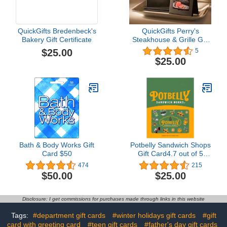
QuickGifts Bredenbeck's
QuickGifts Perry's
Bakery Gift Certificate
Steakhouse & Grille Gift
Card
$25.00
5
$25.00
Bath & Body Works Gift
Potbelly Sandwich Shops
Card $50
Gift Card4.7 out of 5
stars 215$25.00
474
215
$50.00
$25.00
Disclosure: I get commissions for purchases made through links in this website
Tags:
#department gift cards
#winter holidays gift cards
#gift
card with greeting card
#teen gift cards
#father's day gift cards