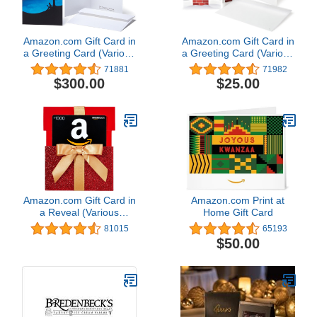
Amazon.com Gift Card in
Amazon.com Gift Card in
a Greeting Card (Various
a Greeting Card (Various
Designs)
Designs)
71881
71982
$300.00
$25.00
Amazon.com Gift Card in
Amazon.com Print at
a Reveal (Various
Home Gift Card
Designs)
81015
65193
$50.00