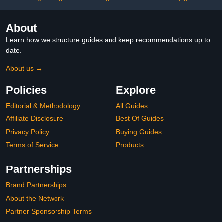
About
Learn how we structure guides and keep recommendations up to
date.
About us →
Policies
Explore
Editorial & Methodology
All Guides
Affiliate Disclosure
Best Of Guides
Privacy Policy
Buying Guides
Terms of Service
Products
Partnerships
Brand Partnerships
About the Network
Partner Sponsorship Terms