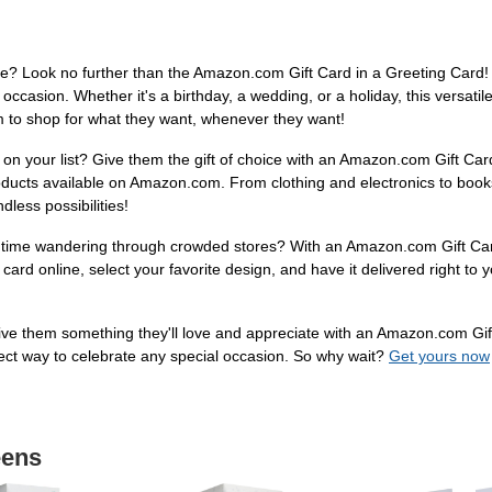
tyle? Look no further than the Amazon.com Gift Card in a Greeting Card! W
ccasion. Whether it's a birthday, a wedding, or a holiday, this versatile 
om to shop for what they want, whenever they want!
 on your list? Give them the gift of choice with an Amazon.com Gift Car
products available on Amazon.com. From clothing and electronics to books
less possibilities!
ng time wandering through crowded stores? With an Amazon.com Gift Car
ard online, select your favorite design, and have it delivered right to you
t. Give them something they'll love and appreciate with an Amazon.com Gi
rfect way to celebrate any special occasion. So why wait?
Get yours now
eens