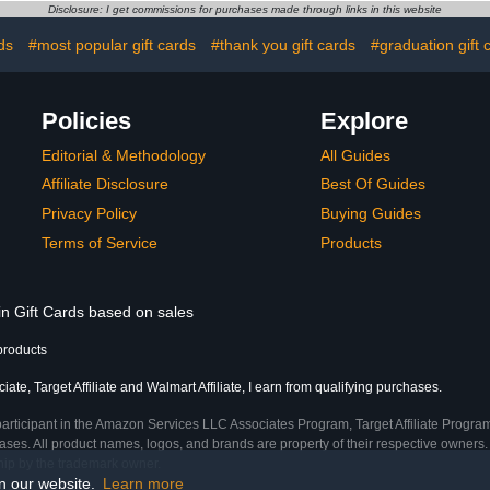
Disclosure: I get commissions for purchases made through links in this website
ds
#most popular gift cards
#thank you gift cards
#graduation gift 
Policies
Explore
Editorial & Methodology
All Guides
Affiliate Disclosure
Best Of Guides
Privacy Policy
Buying Guides
Terms of Service
Products
in Gift Cards based on sales
products
te, Target Affiliate and Walmart Affiliate, I earn from qualifying purchases.
participant in the Amazon Services LLC Associates Program, Target Affiliate Program
ses. All product names, logos, and brands are property of their respective owners. 
ship by the trademark owner.
on our website.
Learn more