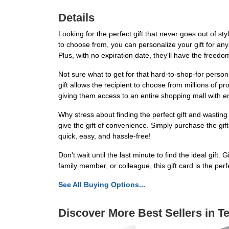
Details
Looking for the perfect gift that never goes out of s
to choose from, you can personalize your gift for any o
Plus, with no expiration date, they'll have the freed
Not sure what to get for that hard-to-shop-for person
gift allows the recipient to choose from millions of 
giving them access to an entire shopping mall with end
Why stress about finding the perfect gift and wasti
give the gift of convenience. Simply purchase the gift c
quick, easy, and hassle-free!
Don't wait until the last minute to find the ideal gif
family member, or colleague, this gift card is the pe
See All Buying Options...
Discover More Best Sellers in T