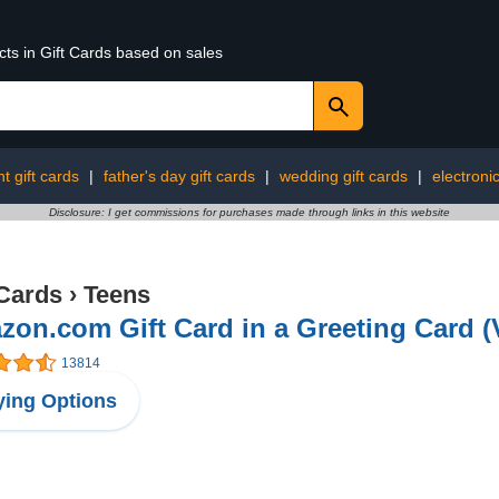
cts in Gift Cards based on sales
t gift cards
|
father's day gift cards
|
wedding gift cards
|
electronic
Disclosure: I get commissions for purchases made through links in this website
 Cards
›
Teens
on.com Gift Card in a Greeting Card (
13814
ing Options