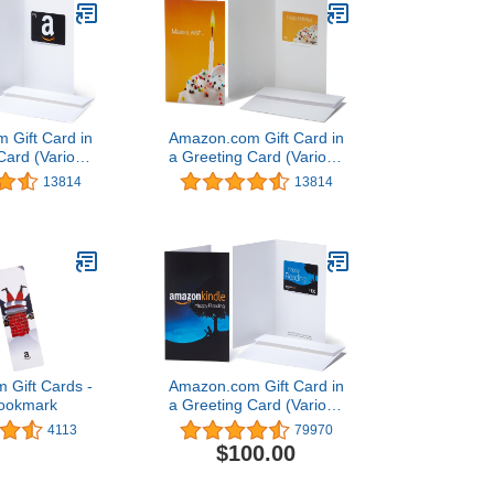
 Gift Card in
Amazon.com Gift Card in
Card (Various
a Greeting Card (Various
igns)
Designs)
13814
13814
 Gift Cards -
Amazon.com Gift Card in
Bookmark
a Greeting Card (Various
Designs)
4113
79970
$100.00