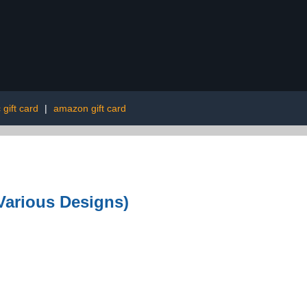
 gift card
|
amazon gift card
Various Designs)