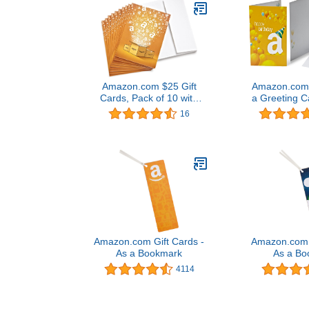
Amazon.com $25 Gift
Amazon.com G
Cards, Pack of 10 with
a Greeting C
Greeting Cards (Amazon
Desi
16
Surprise Box Design)
Amazon.com Gift Cards -
Amazon.com G
As a Bookmark
As a Bo
4114