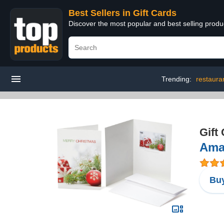
Best Sellers in Gift Cards
Discover the most popular and best selling produ
Trending:
restauran
Gift
Amaz
Buy