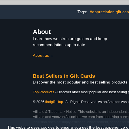
Tags:
#appreciation gift car
About
Learn how we structure guides and keep
recommendations up to date.
About us →
Best Sellers in Gift Cards
Discover the most popular and best selling products 
Top Products
-
Discover other most popular and best selling 
© 2026
findgifts.top
. All Rights Reserved. As an Amazon Associa
Affiliate & Trademark Notice: This website is an independent 
Affiliate and Amazon Associate, we earn from qualifying purcha
inclusion does not imply affiliation, endorsement, or sponsor
This website uses cookies to ensure you get the best experience 