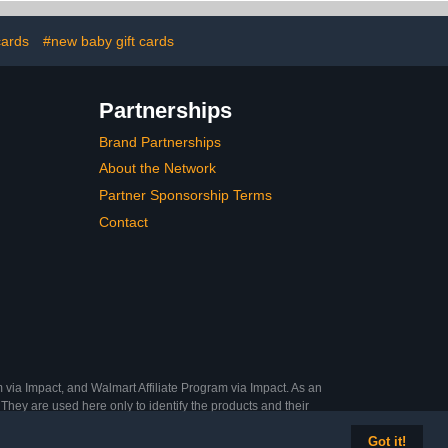
cards
#new baby gift cards
Partnerships
Brand Partnerships
About the Network
Partner Sponsorship Terms
Contact
 via Impact, and Walmart Affiliate Program via Impact. As an
They are used here only to identify the products and their
Got it!