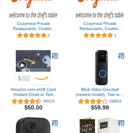
Cozymeal Private
Cozymeal Private
Restaurants, Cooking
Restaurants, Cooking
Classes, Chef Catering &
Classes, Chef Catering &
1
1
Food Tours - Los
Food Tours - Los
Angeles Gift Card
Angeles Gift Card
Amazon.com eGift Card
Blink Video Doorbell
(Instant Email or Text
(newest model), Two-way
Delivery)
audio, HD video, motion
790155
158833
and chime app alerts and
$50.00
$59.99
Alexa enabled — wired
or wire-free (Black)