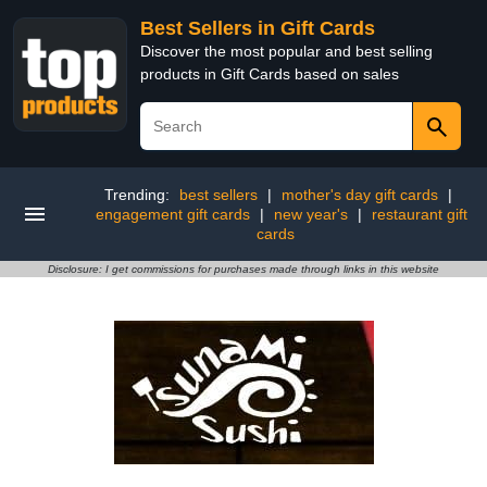
Best Sellers in Gift Cards
Discover the most popular and best selling
products in Gift Cards based on sales
Trending:
best sellers
|
mother's day gift cards
|
engagement gift cards
|
new year's
|
restaurant gift
cards
Disclosure: I get commissions for purchases made through links in this website