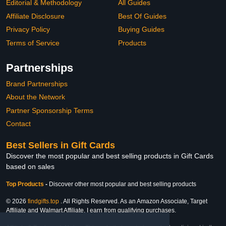
Editorial & Methodology
All Guides
Affiliate Disclosure
Best Of Guides
Privacy Policy
Buying Guides
Terms of Service
Products
Partnerships
Brand Partnerships
About the Network
Partner Sponsorship Terms
Contact
Best Sellers in Gift Cards
Discover the most popular and best selling products in Gift Cards
based on sales
Top Products
-
Discover other most popular and best selling products
© 2026
findgifts.top
. All Rights Reserved. As an Amazon Associate, Target
Affiliate and Walmart Affiliate, I earn from qualifying purchases.