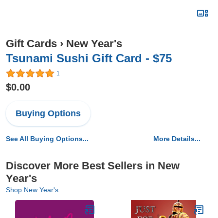
Gift Cards
›
New Year's
Tsunami Sushi Gift Card - $75
1
$0.00
Buying Options
See All Buying Options...
More Details...
Discover More Best Sellers in New
Year's
Shop New Year's