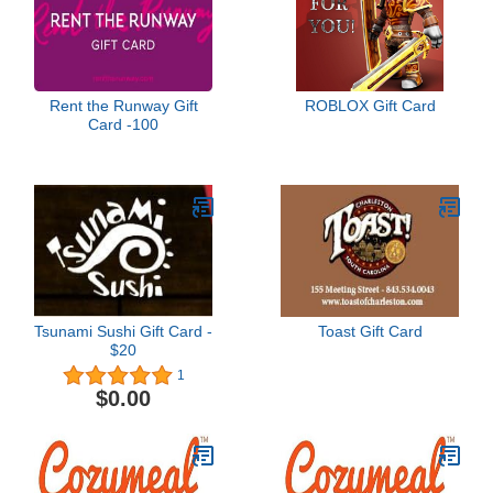
Rent the Runway Gift
ROBLOX Gift Card
Card -100
Tsunami Sushi Gift Card -
Toast Gift Card
$20
1
$0.00