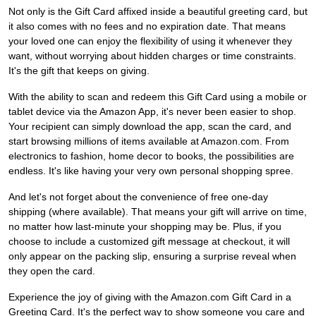
Not only is the Gift Card affixed inside a beautiful greeting card, but
it also comes with no fees and no expiration date. That means
your loved one can enjoy the flexibility of using it whenever they
want, without worrying about hidden charges or time constraints.
It's the gift that keeps on giving.
With the ability to scan and redeem this Gift Card using a mobile or
tablet device via the Amazon App, it's never been easier to shop.
Your recipient can simply download the app, scan the card, and
start browsing millions of items available at Amazon.com. From
electronics to fashion, home decor to books, the possibilities are
endless. It's like having your very own personal shopping spree.
And let's not forget about the convenience of free one-day
shipping (where available). That means your gift will arrive on time,
no matter how last-minute your shopping may be. Plus, if you
choose to include a customized gift message at checkout, it will
only appear on the packing slip, ensuring a surprise reveal when
they open the card.
Experience the joy of giving with the Amazon.com Gift Card in a
Greeting Card. It's the perfect way to show someone you care and