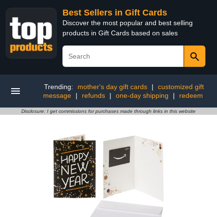
Best Sellers in Gift Cards
Discover the most popular and best selling
products in Gift Cards based on sales
Trending:
mother's day gift cards
|
customized gift
message
|
refunds
|
one-day shipping
|
redeem
Disclosure: I get commissions for purchases made through links in this website