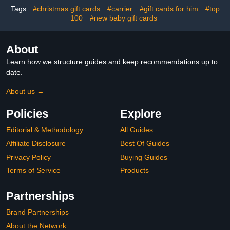
Tags:
#christmas gift cards
#carrier
#gift cards for him
#top
100
#new baby gift cards
About
Learn how we structure guides and keep recommendations up to
date.
About us →
Policies
Explore
Editorial & Methodology
All Guides
Affiliate Disclosure
Best Of Guides
Privacy Policy
Buying Guides
Terms of Service
Products
Partnerships
Brand Partnerships
About the Network