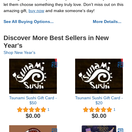
let them choose something they truly love. Don't miss out on this
amazing gift,
buy now
and make someone's day!
See All Buying Options...
More Details...
Discover More Best Sellers in New
Year's
Shop New Year's
Tsunami Sushi Gift Card -
Tsunami Sushi Gift Card -
$50
$20
1
1
$0.00
$0.00