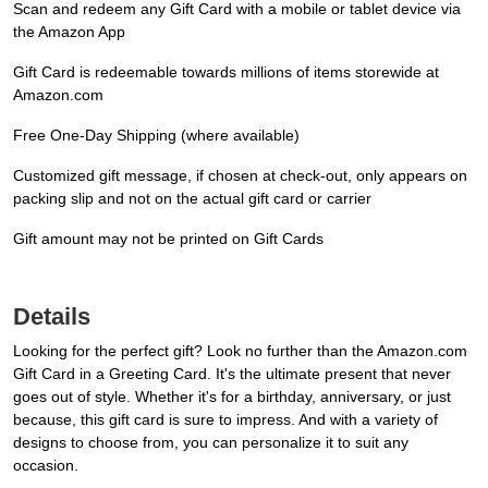
Scan and redeem any Gift Card with a mobile or tablet device via
the Amazon App
Gift Card is redeemable towards millions of items storewide at
Amazon.com
Free One-Day Shipping (where available)
Customized gift message, if chosen at check-out, only appears on
packing slip and not on the actual gift card or carrier
Gift amount may not be printed on Gift Cards
Details
Looking for the perfect gift? Look no further than the Amazon.com
Gift Card in a Greeting Card. It's the ultimate present that never
goes out of style. Whether it's for a birthday, anniversary, or just
because, this gift card is sure to impress. And with a variety of
designs to choose from, you can personalize it to suit any
occasion.