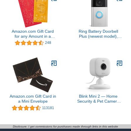
Amazon.com Gift Card
Ring Battery Doorbell
for any Amount in a
Plus (newest model),
Lunar New Year
Home or business
248
Premium Paper
security, Head-to-Toe
Certificate
HD+ Video, motion
detection & alerts, and
Two-Way Talk
Amazon.com Gift Card in
Blink Mini 2 — Home
a Mini Envelope
Security & Pet Camera
with HD video, color night
113181
view, motion detection,
two-way audio, and built-
in spotlight — 1 camera
(White)
Disclosure: I get commissions for purchases made through links in this website