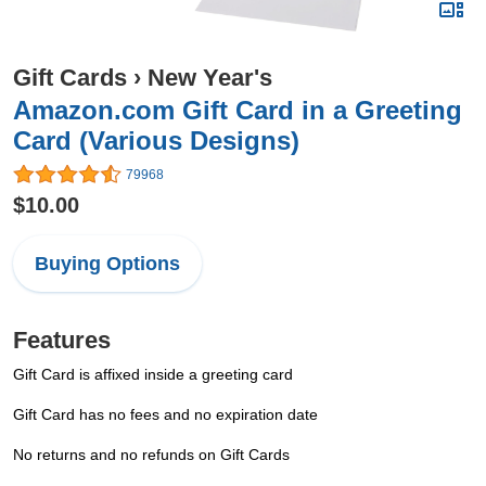
Gift Cards
›
New Year's
Amazon.com Gift Card in a Greeting
Card (Various Designs)
79968
$10.00
Buying Options
Features
Gift Card is affixed inside a greeting card
Gift Card has no fees and no expiration date
No returns and no refunds on Gift Cards