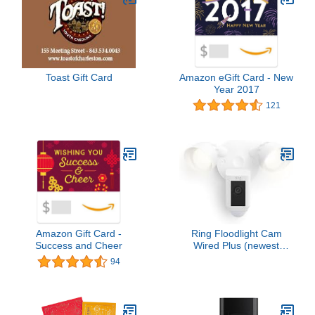
Toast Gift Card
Amazon eGift Card - New
Year 2017
121
Amazon Gift Card -
Ring Floodlight Cam
Success and Cheer
Wired Plus (newest
model), Outdoor home or
94
business security with
motion-activated 1080p
HD video and floodlights,
White