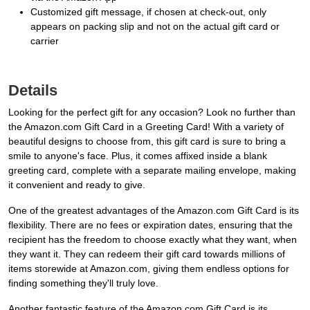
Customized gift message, if chosen at check-out, only
appears on packing slip and not on the actual gift card or
carrier
Details
Looking for the perfect gift for any occasion? Look no further than
the Amazon.com Gift Card in a Greeting Card! With a variety of
beautiful designs to choose from, this gift card is sure to bring a
smile to anyone's face. Plus, it comes affixed inside a blank
greeting card, complete with a separate mailing envelope, making
it convenient and ready to give.
One of the greatest advantages of the Amazon.com Gift Card is its
flexibility. There are no fees or expiration dates, ensuring that the
recipient has the freedom to choose exactly what they want, when
they want it. They can redeem their gift card towards millions of
items storewide at Amazon.com, giving them endless options for
finding something they'll truly love.
Another fantastic feature of the Amazon.com Gift Card is its