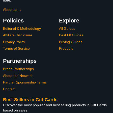
date.
About us →
Policies
Explore
Editorial & Methodology
All Guides
Affiliate Disclosure
Best Of Guides
Privacy Policy
Buying Guides
Terms of Service
Products
Partnerships
Brand Partnerships
About the Network
Partner Sponsorship Terms
Contact
Best Sellers in Gift Cards
Discover the most popular and best selling products in Gift Cards
based on sales