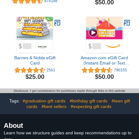
$50.00
874188
Barnes & Noble eGift
Amazon.com eGift Card
Card
(Instant Email or Text
Delivery)
2561
790155
$25.00
$50.00
Disclosure: I get commissions for purchases made through links in this website
Tags:
#graduation gift cards
#birthday gift cards
#teen gift
cards
#best sellers
#expecting gift cards
About
Learn how we structure guides and keep recommendations up to