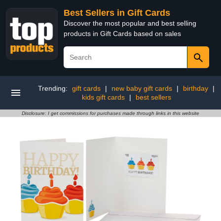
Best Sellers in Gift Cards
Discover the most popular and best selling
products in Gift Cards based on sales
Trending:
gift cards
|
new baby gift cards
|
birthday
|
kids gift cards
|
best sellers
Disclosure: I get commissions for purchases made through links in this website