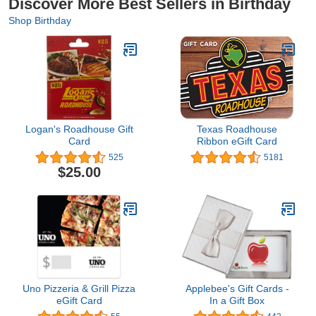
Discover More Best Sellers in Birthday
Shop Birthday
Logan's Roadhouse Gift
Texas Roadhouse
Card
Ribbon eGift Card
525
5181
$25.00
Uno Pizzeria & Grill Pizza
Applebee's Gift Cards -
eGift Card
In a Gift Box