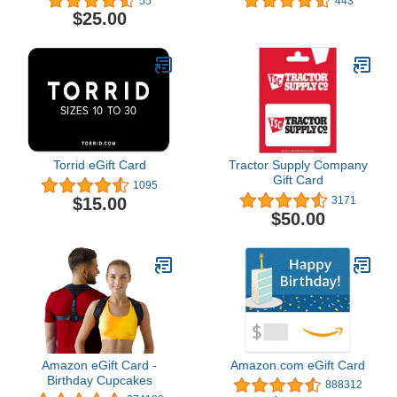
55
443
$25.00
Torrid eGift Card
Tractor Supply Company
Gift Card
1095
$15.00
3171
$50.00
Amazon eGift Card -
Amazon.com eGift Card
Birthday Cupcakes
888312