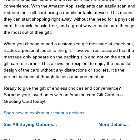
convenience. With the Amazon App, recipients can easily scan and
redeem their gift card using a mobile or tablet device. This means
they can start shopping right away, without the need for a physical
card. It's quick, hassle-free, and a great way to make sure they get
the most out of their gift.
When you choose to add a customized gift message at check-out,
it adds a personal touch to the gift. However, rest assured that the
message only appears on the packing slip and not on the actual
gift card or carrier. This allows the recipient to enjoy the beautiful
design of the card without any distractions or spoilers. It's the
perfect balance of thoughtfulness and presentation.
Ready to give the gift of endless choices and convenience?
Surprise your loved ones with an Amazon.com Gift Card in a
Greeting Card today!
Shop now to explore our various designs
.
See All Buying Options...
More Details...