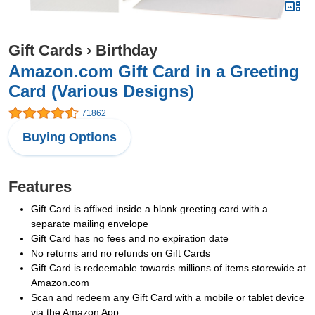
Gift Cards
›
Birthday
Amazon.com Gift Card in a Greeting
Card (Various Designs)
71862
Buying Options
Features
Gift Card is affixed inside a blank greeting card with a
separate mailing envelope
Gift Card has no fees and no expiration date
No returns and no refunds on Gift Cards
Gift Card is redeemable towards millions of items storewide at
Amazon.com
Scan and redeem any Gift Card with a mobile or tablet device
via the Amazon App