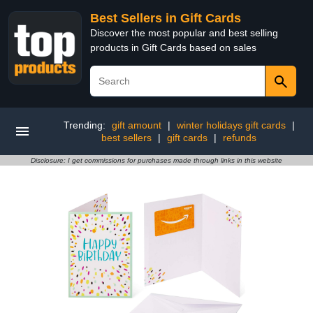
Best Sellers in Gift Cards
Discover the most popular and best selling
products in Gift Cards based on sales
Trending:
gift amount
|
winter holidays gift cards
|
best sellers
|
gift cards
|
refunds
Disclosure: I get commissions for purchases made through links in this website