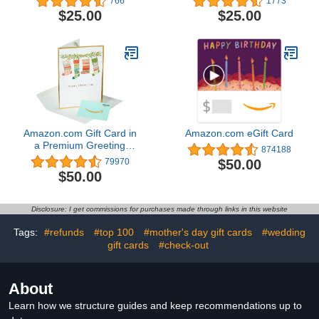
766
1773
$25.00
$25.00
Amazon.com Gift Card in
Amazon.com eGift Card
a Premium Greeting
874188
Card (Various Designs)
$50.00
79970
$50.00
Disclosure: I get commissions for purchases made through links in this website
Tags:
#refunds
#top 100
#mother's day gift cards
#wedding
gift cards
#check-out
About
Learn how we structure guides and keep recommendations up to