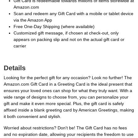
Gift Card is redeemable towards millions of items storewide at
Amazon.com
Scan and redeem any Gift Card with a mobile or tablet device
via the Amazon App
Free One-Day Shipping (where available)
Customized gift message, if chosen at check-out, only
appears on packing slip and not on the actual gift card or
carrier
Details
Looking for the perfect gift for any occasion? Look no further! The
Amazon.com Gift Card in a Greeting Card is the ideal present that
ensures your loved ones can shop for what they truly want. With a
wide range of designs to choose from, you can personalize your
gift and make it even more special. Plus, the gift card is safely
affixed inside a blank greeting card by American Greetings, making
it both convenient and stylish.
Worried about restrictions? Don't be! The Gift Card has no fees
and no expiration date, allowing your recipients the freedom to use