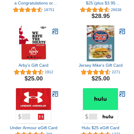
a Congratulations or
$25 (plus $3.95
Graduation Style Gift Box
Purchase Fee)
18751
26038
(Various Designs)
$28.95
Arby's Gift Card
Jersey Mike's Gift Card
1912
2271
$25.00
$25.00
Under Armour eGift Card
Hulu $25 eGift Card