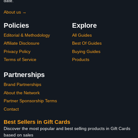
date.
About us →
Policies
Explore
Editorial & Methodology
All Guides
Affiliate Disclosure
Best Of Guides
Privacy Policy
Buying Guides
Terms of Service
Products
Partnerships
Brand Partnerships
About the Network
Partner Sponsorship Terms
Contact
Best Sellers in Gift Cards
Discover the most popular and best selling products in Gift Cards
based on sales