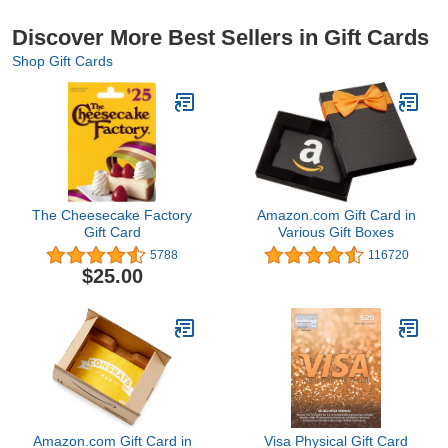
Discover More Best Sellers in Gift Cards
Shop Gift Cards
The Cheesecake Factory
Amazon.com Gift Card in
Gift Card
Various Gift Boxes
5788
116720
$25.00
Amazon.com Gift Card in
Visa Physical Gift Card