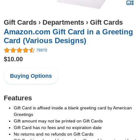
Gift Cards
›
Departments
›
Gift Cards
Amazon.com Gift Card in a Greeting
Card (Various Designs)
79970
$10.00
Buying Options
Features
Gift Card is affixed inside a blank greeting card by American
Greetings
Gift amount may not be printed on Gift Cards
Gift Card has no fees and no expiration date
No returns and no refunds on Gift Cards