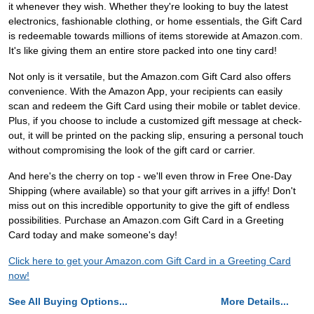
it whenever they wish. Whether they're looking to buy the latest
electronics, fashionable clothing, or home essentials, the Gift Card
is redeemable towards millions of items storewide at Amazon.com.
It's like giving them an entire store packed into one tiny card!
Not only is it versatile, but the Amazon.com Gift Card also offers
convenience. With the Amazon App, your recipients can easily
scan and redeem the Gift Card using their mobile or tablet device.
Plus, if you choose to include a customized gift message at check-
out, it will be printed on the packing slip, ensuring a personal touch
without compromising the look of the gift card or carrier.
And here's the cherry on top - we'll even throw in Free One-Day
Shipping (where available) so that your gift arrives in a jiffy! Don't
miss out on this incredible opportunity to give the gift of endless
possibilities. Purchase an Amazon.com Gift Card in a Greeting
Card today and make someone's day!
Click here to get your Amazon.com Gift Card in a Greeting Card
now!
See All Buying Options...
More Details...