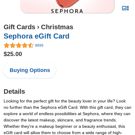
Gift Cards
›
Christmas
Sephora eGift Card
9899
$25.00
Buying Options
Details
Looking for the perfect gift for the beauty lover in your life? Look
no further than the Sephora eGift Card. With this gift card, they can
explore a world of endless possibilities at Sephora, where they can
discover the latest makeup, skincare, and fragrance trends.
Whether they're a makeup beginner or a beauty enthusiast, this
eGift card will allow them to choose from a wide range of high-