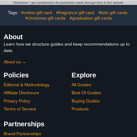
Disclosure: I get commissions for purchases made through links in this website
Tags:
#online gift card
#fragrance gift card
#kids gift cards
#christmas gift cards
#graduation gift cards
About
Learn how we structure guides and keep recommendations up to
date.
About us →
Policies
Explore
Editorial & Methodology
All Guides
Affiliate Disclosure
Best Of Guides
Privacy Policy
Buying Guides
Terms of Service
Products
Partnerships
Brand Partnerships