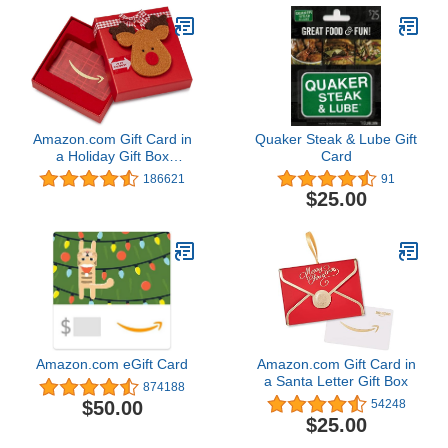
Amazon.com Gift Card in
Quaker Steak & Lube Gift
a Holiday Gift Box
Card
(Various Designs)
186621
91
$25.00
Amazon.com eGift Card
Amazon.com Gift Card in
a Santa Letter Gift Box
874188
$50.00
54248
$25.00