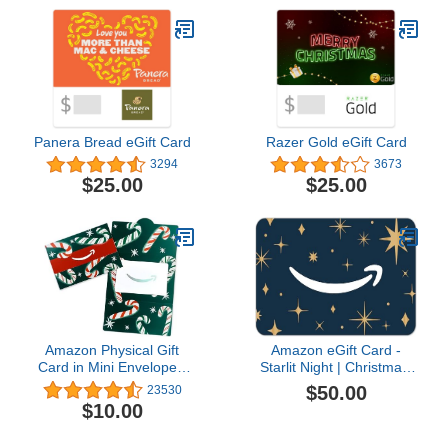
Panera Bread eGift Card
Razer Gold eGift Card
3294
3673
$25.00
$25.00
Amazon Physical Gift
Amazon eGift Card -
Card in Mini Envelope -
Starlit Night | Christmas,
Candy Canes | Christmas
Hanukkah - (Digital
$50.00
23530
Delivery)
$10.00