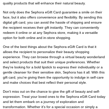
quality products that will enhance their natural beauty.
Not only does the Sephora eGift Card guarantee a smile on their
face, but it also offers convenience and flexibility. By sending this
digital gift card, you can avoid the hassle of shipping and ensure
the recipient receives their gift instantly. They can conveniently
redeem it online or at any Sephora store, making it a versatile
option for both online and in-store shopping.
One of the best things about the Sephora eGift Card is that it
allows the recipient to personalize their beauty shopping
experience. They can browse through a virtual beauty wonderland
and select products that suit their unique preferences. Whether
they're looking for a bold lipstick to express their individuality or a
gentle cleanser for their sensitive skin, Sephora has it all. With this
gift card, you're giving them the opportunity to indulge in self-care
and make choices that best reflect their personal style.
Don't miss out on the chance to give the gift of beauty and self-
expression. Treat your loved ones to the Sephora eGift Card today
and let them embark on a journey of exploration and
transformation. Whether it's for a special occasion or simply a