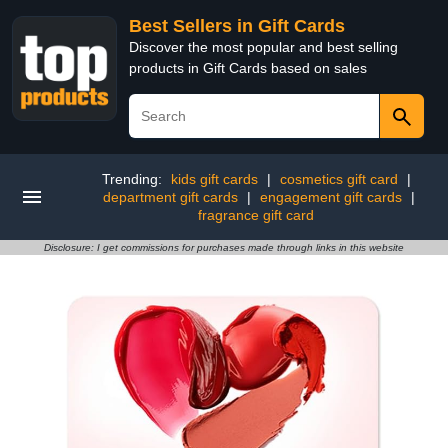
Best Sellers in Gift Cards
Discover the most popular and best selling
products in Gift Cards based on sales
Trending:
kids gift cards
|
cosmetics gift card
|
department gift cards
|
engagement gift cards
|
fragrance gift card
Disclosure: I get commissions for purchases made through links in this website