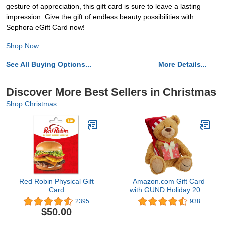
gesture of appreciation, this gift card is sure to leave a lasting
impression. Give the gift of endless beauty possibilities with
Sephora eGift Card now!
Shop Now
See All Buying Options...
More Details...
Discover More Best Sellers in Christmas
Shop Christmas
Red Robin Physical Gift
Amazon.com Gift Card
Card
with GUND Holiday 2017
Teddy Bear - Limited
2395
938
Edition
$50.00