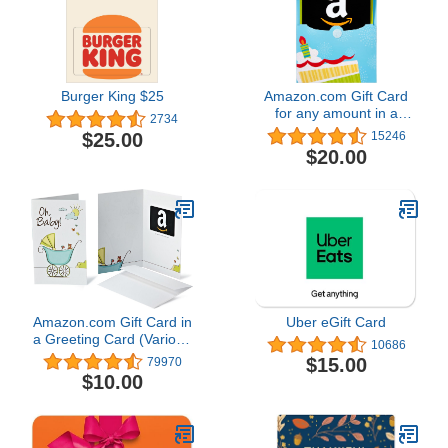
Burger King $25
Amazon.com Gift Card
for any amount in a
2734
Reveal
$25.00
15246
$20.00
Amazon.com Gift Card in
Uber eGift Card
a Greeting Card (Various
10686
Designs)
$15.00
79970
$10.00