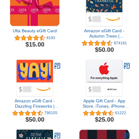
Ulta Beauty eGift Card
Amazon eGift Card -
Autumn Trees |
8193
Halloween - (Digital
$15.00
874191
Delivery)
$50.00
Amazon eGift Card -
Apple Gift Card - App
Dazzling Fireworks |
Store, iTunes, iPhone,
Birthday, Thank You -
iPad, AirPods, MacBook,
790155
61222
(Digital Delivery)
accessories and more
$50.00
$25.00
(eGift)