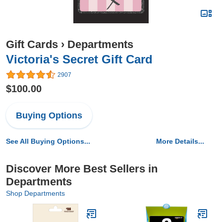
Gift Cards
›
Departments
Victoria's Secret Gift Card
2907
$100.00
Buying Options
See All Buying Options...
More Details...
Discover More Best Sellers in
Departments
Shop Departments