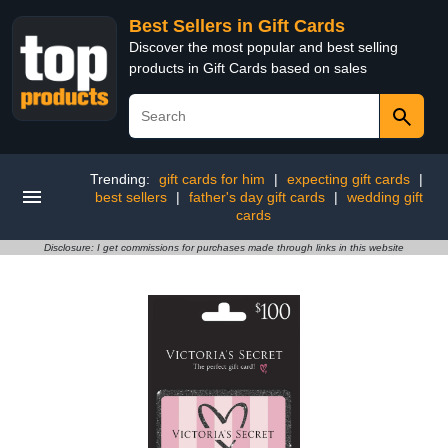
Best Sellers in Gift Cards
Discover the most popular and best selling
products in Gift Cards based on sales
Trending:
gift cards for him
|
expecting gift cards
|
best sellers
|
father's day gift cards
|
wedding gift
cards
Disclosure: I get commissions for purchases made through links in this website