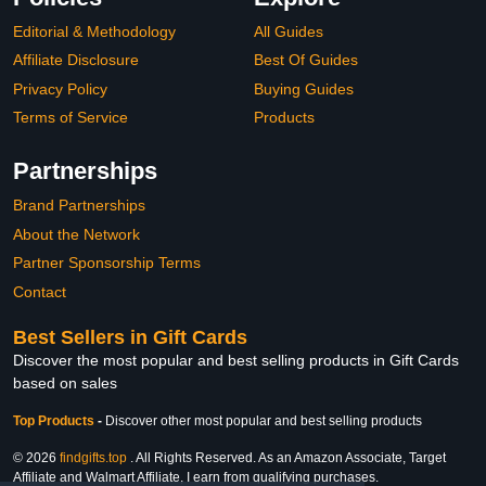
Editorial & Methodology
All Guides
Affiliate Disclosure
Best Of Guides
Privacy Policy
Buying Guides
Terms of Service
Products
Partnerships
Brand Partnerships
About the Network
Partner Sponsorship Terms
Contact
Best Sellers in Gift Cards
Discover the most popular and best selling products in Gift Cards
based on sales
Top Products
-
Discover other most popular and best selling products
© 2026
findgifts.top
. All Rights Reserved. As an Amazon Associate, Target
Affiliate and Walmart Affiliate, I earn from qualifying purchases.