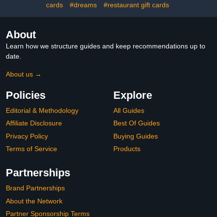
cards
#dreams
#restaurant gift cards
About
Learn how we structure guides and keep recommendations up to
date.
About us →
Policies
Explore
Editorial & Methodology
All Guides
Affiliate Disclosure
Best Of Guides
Privacy Policy
Buying Guides
Terms of Service
Products
Partnerships
Brand Partnerships
About the Network
Partner Sponsorship Terms