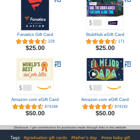
Fanatics Gift Card
StubHub eGift Card
228
171
$25.00
$25.00
Amazon.com eGift Card
Amazon.com eGift Card
874188
874192
$50.00
$50.00
Disclosure: I get commissions for purchases made through links in this website
Tags:
#graduation gift cards
#father's day
#new baby gift