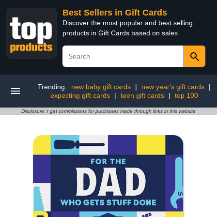
Best Sellers in Gift Cards
Discover the most popular and best selling
products in Gift Cards based on sales
Trending:
new baby gift cards
|
new year's gift cards
|
expecting gift cards
|
teen gift cards
|
top 100
Disclosure: I get commissions for purchases made through links in this website