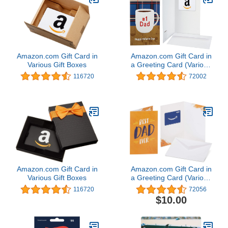
Amazon.com Gift Card in
Amazon.com Gift Card in
Various Gift Boxes
a Greeting Card (Various
Designs)
116720
72002
Amazon.com Gift Card in
Amazon.com Gift Card in
Various Gift Boxes
a Greeting Card (Various
Designs)
116720
72056
$10.00