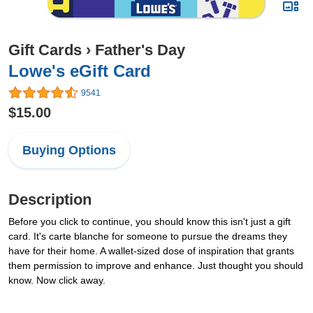
Gift Cards
›
Father's Day
Lowe's eGift Card
9541
$15.00
Buying Options
Description
Before you click to continue, you should know this isn't just a gift
card. It's carte blanche for someone to pursue the dreams they
have for their home. A wallet-sized dose of inspiration that grants
them permission to improve and enhance. Just thought you should
know. Now click away.