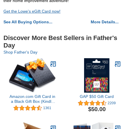
their home improvement adventure!
Get the Lowe's eGift Card now!
See All Buying Options...
More Details...
Discover More Best Sellers in Father's
Day
Shop Father's Day
Amazon.com Gift Card in
GAP $50 Gift Card
a Black Gift Box (Kindle
2209
Card Design)
$50.00
1361