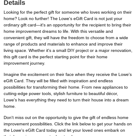
Details
Looking for the perfect gift for someone who loves working on their
home? Look no further! The Lowe's eGift Card is not just your
ordinary gift card—it's an opportunity for the recipient to bring their
home improvement dreams to life. With this versatile and
convenient gift, they will have the freedom to choose from a wide
range of products and materials to enhance and improve their
living space. Whether it's a small DIY project or a major renovation,
this gift card is the perfect starting point for their home
improvement journey.
Imagine the excitement on their face when they receive the Lowe's
eGift Card. They will be filled with inspiration and endless
possibilities for transforming their home. From new appliances to
cutting-edge power tools, stylish furniture to beautiful décor,
Lowe's has everything they need to turn their house into a dream
home.
Don't miss out on the opportunity to give the gift of endless home
improvement possibilities. Click the link below to get your hands on
the Lowe's eGift Card today and let your loved ones embark on