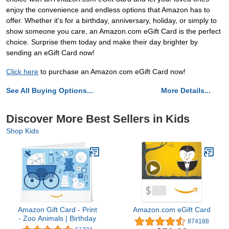
enjoy the convenience and endless options that Amazon has to
offer. Whether it's for a birthday, anniversary, holiday, or simply to
show someone you care, an Amazon.com eGift Card is the perfect
choice. Surprise them today and make their day brighter by
sending an eGift Card now!
Click here
to purchase an Amazon.com eGift Card now!
See All Buying Options...
More Details...
Discover More Best Sellers in Kids
Shop Kids
Amazon Gift Card - Print
Amazon.com eGift Card
- Zoo Animals | Birthday
874188