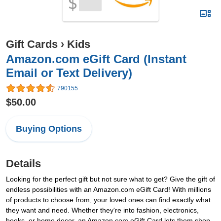
Gift Cards
›
Kids
Amazon.com eGift Card (Instant
Email or Text Delivery)
790155
$50.00
Buying Options
Details
Looking for the perfect gift but not sure what to get? Give the gift of
endless possibilities with an Amazon.com eGift Card! With millions
of products to choose from, your loved ones can find exactly what
they want and need. Whether they're into fashion, electronics,
books, or home decor, an Amazon.com eGift Card lets them shop