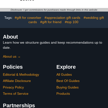
Disclosure: I get commissions for purchases made through links in this website
Tags:
#gift for coworker
#appreciation gift cards
#wedding gift
cards
#gift for friend
#top 100
About
Learn how we structure guides and keep recommendations up to
date.
About us →
Policies
Explore
Editorial & Methodology
All Guides
Affiliate Disclosure
Best Of Guides
Privacy Policy
Buying Guides
Terms of Service
Products
Partnerships