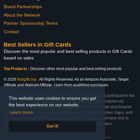
Brand Partnerships
About the Network
Partner Sponsorship Terms
Contact
Best Sellers in Gift Cards
Discover the most popular and best selling products in Gift Cards
based on sales
Top Products
-
Discover other most popular and best selling products
© 2026
findgifts.top
. All Rights Reserved. As an Amazon Associate, Target
Affiliate and Walmart Affiliate, I earn from qualifying purchases.
Affiliate & Trademark Notice: This website is an independent participant in the
This website uses cookies to ensure you get
Amazon Services LLC Associates Program, Target Affiliate Program via
the best experience on our website.
Impact, and Walmart Affiliate Program via Impact. As an Affiliate and Amazon
Learn more
Associate, we earn from qualifying purchases. All product names, logos, and
brands are property of their respective owners. They are used here only to
identify the products and their inclusion does not imply affiliation,
Got it!
endorsement, or sponsorship by the trademark owner.
Last Updated: Sat Feb 28 2026 20:03:04 GMT+0000 (Coordinated Universal Time)