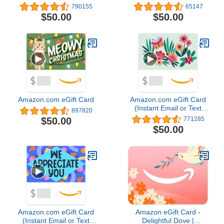
Delivery)
790155
65147
$50.00
$50.00
Amazon.com eGift Card
Amazon.com eGift Card
(Instant Email or Text
897820
Delivery)4.8 out of 5
$50.00
771285
stars 771,285$50.00
$50.00
Amazon.com eGift Card
Amazon eGift Card -
(Instant Email or Text
Delightful Dove |