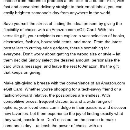
choose from millions of products at the click of a button. Plus, with
fast and convenient delivery straight to their email inbox, you can
easily brighten someone's day from anywhere in the world.
Save yourself the stress of finding the ideal present by giving the
flexibility of choice with an Amazon.com eGift Card. With this
versatile gift, your recipients can explore a vast selection of books,
electronics, fashion, household items, and more. From the latest
bestsellers to cutting-edge gadgets, there's something for
everyone. Don't worry about getting the wrong size or style – let
them decide! Simply select the desired amount, personalize the
card with a message, and leave the rest to Amazon. It's the gift
that keeps on giving.
Make gift-giving a breeze with the convenience of an Amazon.com
eGift Card. Whether you're shopping for a tech-savvy friend or a
fashion-forward relative, the possibilities are endless. With
competitive prices, frequent discounts, and a wide range of
options, your loved ones can indulge in their passions and discover
new favorites. Let them experience the joy of finding exactly what
they want, hassle-free. Don't miss out on the chance to make
someone's day – unleash the power of choice with an