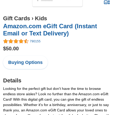
Gift Cards
›
Kids
Amazon.com eGift Card (Instant
Email or Text Delivery)
790155
$50.00
Buying Options
Details
Looking for the perfect gift but don't have the time to browse
endless store aisles? Look no further than the Amazon.com eGift
Card! With this digital gift card, you can give the gift of endless
possibilities. Whether it's for a birthday, anniversary, or just to say
thank you, an Amazon.com eGift Card allows your loved ones to