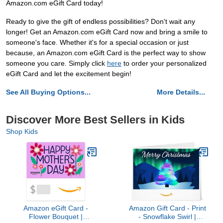
Amazon.com eGift Card today!
Ready to give the gift of endless possibilities? Don't wait any
longer! Get an Amazon.com eGift Card now and bring a smile to
someone's face. Whether it's for a special occasion or just
because, an Amazon.com eGift Card is the perfect way to show
someone you care. Simply click
here
to order your personalized
eGift Card and let the excitement begin!
See All Buying Options...
More Details...
Discover More Best Sellers in Kids
Shop Kids
Amazon eGift Card -
Amazon Gift Card - Print
Flower Bouquet |
- Snowflake Swirl |