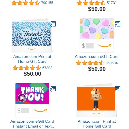
Valentine's Day - (Digital
Christmas
790155
51731
Delivery)
$50.00
Amazon.com Print at
Amazon.com eGift Card
Home Gift Card
869684
$50.00
67803
$50.00
Amazon.com eGift Card
Amazon.com Print at
(Instant Email or Text
Home Gift Card