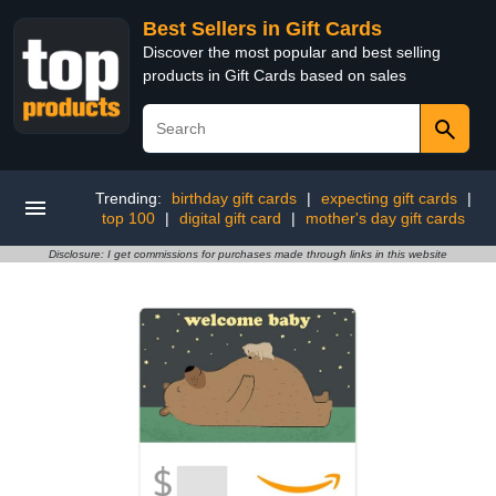
Best Sellers in Gift Cards
Discover the most popular and best selling
products in Gift Cards based on sales
Trending:
birthday gift cards
|
expecting gift cards
|
top 100
|
digital gift card
|
mother's day gift cards
Disclosure: I get commissions for purchases made through links in this website