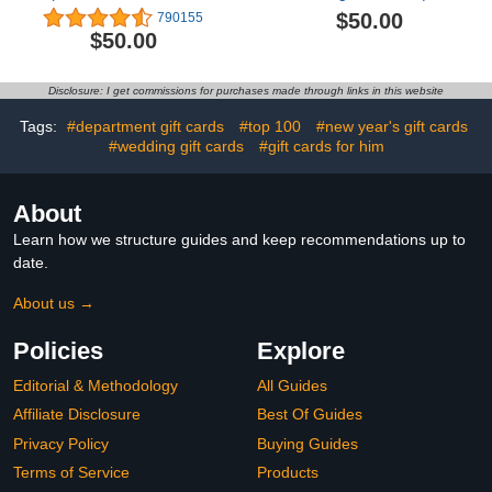
Delivery)
Appreciation, Sympathy -
$50.00
790155
(Digital Delivery)
$50.00
Disclosure: I get commissions for purchases made through links in this website
Tags:
#department gift cards
#top 100
#new year's gift cards
#wedding gift cards
#gift cards for him
About
Learn how we structure guides and keep recommendations up to
date.
About us →
Policies
Explore
Editorial & Methodology
All Guides
Affiliate Disclosure
Best Of Guides
Privacy Policy
Buying Guides
Terms of Service
Products