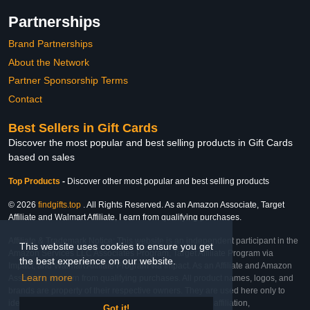
Partnerships
Brand Partnerships
About the Network
Partner Sponsorship Terms
Contact
Best Sellers in Gift Cards
Discover the most popular and best selling products in Gift Cards
based on sales
Top Products
-
Discover other most popular and best selling products
© 2026
findgifts.top
. All Rights Reserved. As an Amazon Associate, Target
Affiliate and Walmart Affiliate, I earn from qualifying purchases.
Affiliate & Trademark Notice: This website is an independent participant in the
This website uses cookies to ensure you get
Amazon Services LLC Associates Program, Target Affiliate Program via
the best experience on our website.
Impact, and Walmart Affiliate Program via Impact. As an Affiliate and Amazon
Learn more
Associate, we earn from qualifying purchases. All product names, logos, and
brands are property of their respective owners. They are used here only to
identify the products and their inclusion does not imply affiliation,
Got it!