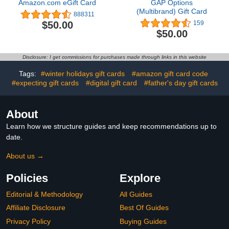
Amazon.com eGift Card
GAP Options
(Multibrand) Gift Card
888311
$50.00
159
$50.00
Disclosure: I get commissions for purchases made through links in this website
Tags:
#winter holidays gift cards
#amazon gift card code
#expecting gift cards
#digital gift card
#father's day gift cards
About
Learn how we structure guides and keep recommendations up to
date.
About us →
Policies
Explore
Editorial & Methodology
All Guides
Affiliate Disclosure
Best Of Guides
Privacy Policy
Buying Guides