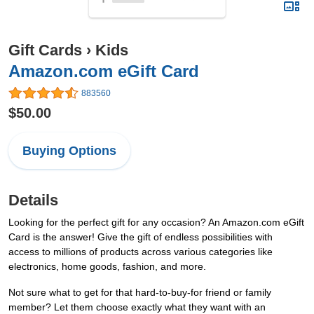
Gift Cards
›
Kids
Amazon.com eGift Card
883560
$50.00
Buying Options
Details
Looking for the perfect gift for any occasion? An Amazon.com eGift
Card is the answer! Give the gift of endless possibilities with
access to millions of products across various categories like
electronics, home goods, fashion, and more.
Not sure what to get for that hard-to-buy-for friend or family
member? Let them choose exactly what they want with an