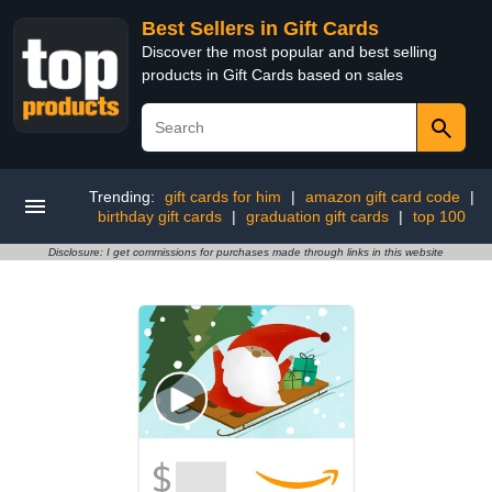
Best Sellers in Gift Cards
Discover the most popular and best selling
products in Gift Cards based on sales
Trending:
gift cards for him
|
amazon gift card code
|
birthday gift cards
|
graduation gift cards
|
top 100
Disclosure: I get commissions for purchases made through links in this website