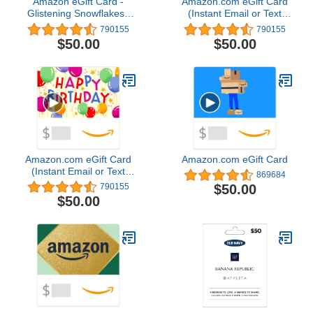
Amazon eGift Card -
Amazon.com eGift Card
Glistening Snowflakes |
(Instant Email or Text
Christmas, Hanukkah -
Delivery)
790155
790155
(Digital Delivery)
$50.00
$50.00
Amazon.com eGift Card
Amazon.com eGift Card
(Instant Email or Text
869684
Delivery)
$50.00
790155
$50.00