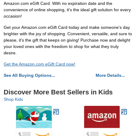
Amazon.com eGift Card. With no expiration date and the
convenience of online shopping, it's the ideal gift solution for every
occasion!
Get your Amazon.com eGift Card today and make someone's day
brighter with the joy of shopping. Convenient, versatile, and sure to
please, it's the gift that keeps on giving! Purchase now and delight
your loved ones with the freedom to shop for what they truly
desire.
Get the Amazon.com eGift Card now!
See All Buying Options...
More Details...
Discover More Best Sellers in Kids
Shop Kids