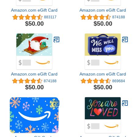
Amazon.com eGift Card
Amazon.com eGift Card
883117
874188
$50.00
$50.00
Amazon.com eGift Card
Amazon.com eGift Card
874188
869684
$50.00
$50.00