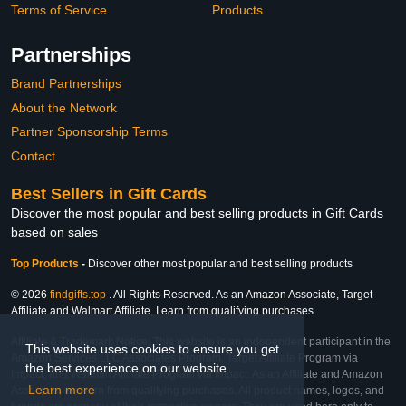
Terms of Service
Products
Partnerships
Brand Partnerships
About the Network
Partner Sponsorship Terms
Contact
Best Sellers in Gift Cards
Discover the most popular and best selling products in Gift Cards
based on sales
Top Products
-
Discover other most popular and best selling products
© 2026
findgifts.top
. All Rights Reserved. As an Amazon Associate, Target
Affiliate and Walmart Affiliate, I earn from qualifying purchases.
Affiliate & Trademark Notice: This website is an independent participant in the
This website uses cookies to ensure you get
Amazon Services LLC Associates Program, Target Affiliate Program via
the best experience on our website.
Impact, and Walmart Affiliate Program via Impact. As an Affiliate and Amazon
Learn more
Associate, we earn from qualifying purchases. All product names, logos, and