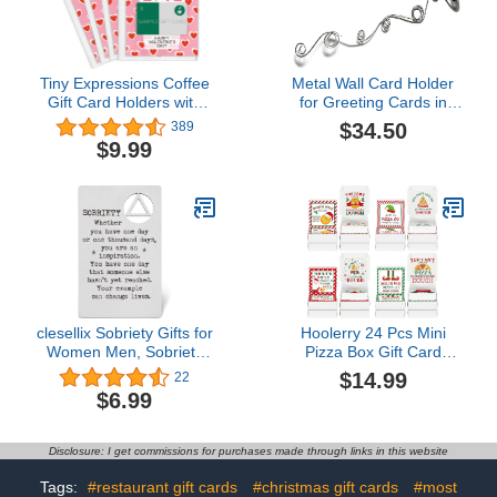
Tiny Expressions Coffee
Metal Wall Card Holder
Gift Card Holders with
for Greeting Cards in
White Envelopes (4
Mixed Size Loops, Set of
$34.50
389
Valentine Card Holders)
2 pcs$34.50
$9.99
clesellix Sobriety Gifts for
Hoolerry 24 Pcs Mini
Women Men, Sobriety
Pizza Box Gift Card
Gift Card Metal Wallet
Holders Bulk Christmas
$14.99
22
Insert Card, Addiction
Gift Holder Funny Money
$6.99
Recovery Gift AA Gift NA
Holder The Best Part of a
Gift 12 Step Gifts, Sober
Pizza Is the Dough for
Anniversary Birthday
Money Cash Check
Disclosure: I get commissions for purchases made through links in this website
Christmas Keepsake
Gifts$14.99
WSOC14.5 out of 5 stars
Tags:
#restaurant gift cards
#christmas gift cards
#most