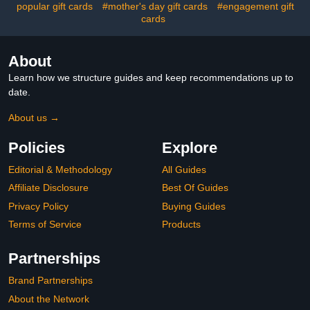
22$6.99
popular gift cards
#mother's day gift cards
#engagement gift
cards
About
Learn how we structure guides and keep recommendations up to
date.
About us →
Policies
Explore
Editorial & Methodology
All Guides
Affiliate Disclosure
Best Of Guides
Privacy Policy
Buying Guides
Terms of Service
Products
Partnerships
Brand Partnerships
About the Network