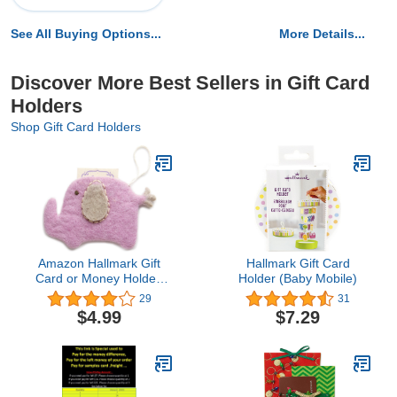
See All Buying Options...
More Details...
Discover More Best Sellers in Gift Card
Holders
Shop Gift Card Holders
Amazon Hallmark Gift
Hallmark Gift Card
Card or Money Holder:
Holder (Baby Mobile)
Felt Elephant Pouch
29
31
$4.99
$7.29