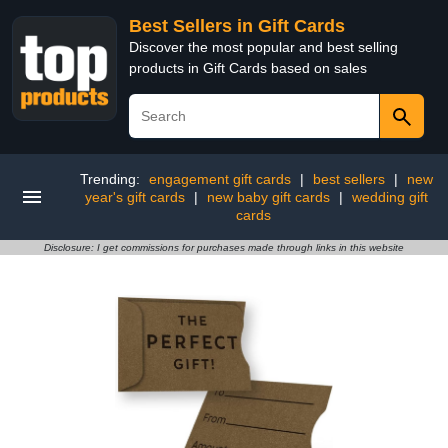
Best Sellers in Gift Cards
Discover the most popular and best selling
products in Gift Cards based on sales
Trending:
engagement gift cards
|
best sellers
|
new
year's gift cards
|
new baby gift cards
|
wedding gift
cards
Disclosure: I get commissions for purchases made through links in this website