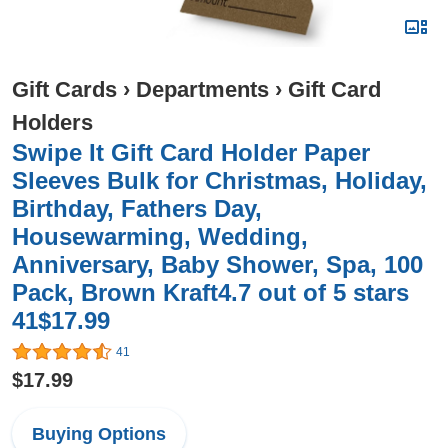
Gift Cards
›
Departments
›
Gift Card
Holders
Swipe It Gift Card Holder Paper
Sleeves Bulk for Christmas, Holiday,
Birthday, Fathers Day,
Housewarming, Wedding,
Anniversary, Baby Shower, Spa, 100
Pack, Brown Kraft4.7 out of 5 stars
41$17.99
41
$17.99
Buying Options