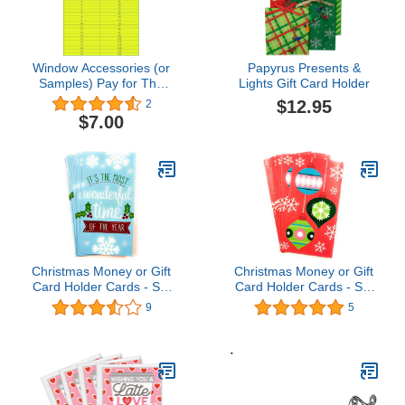
Window Accessories (or
Papyrus Presents &
Samples) Pay for The
Lights Gift Card Holder
Left Money of Your
$12.95
2
Order,Pay for Samples
$7.00
Card,Freight4.7 out of 5
stars 2$7.00
Christmas Money or Gift
Christmas Money or Gift
Card Holder Cards - Set
Card Holder Cards - Set
of 8 with Metallic/Glitter
of 8 with Metallic/Glitter
9
5
Accents (Wonderful
Accents (Ornaments
Time)
2018)