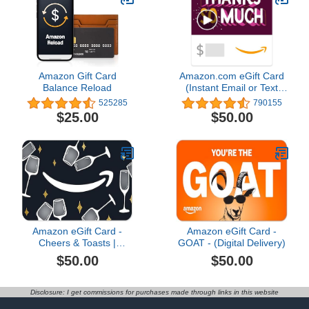
Amazon Gift Card
Amazon.com eGift Card
Balance Reload
(Instant Email or Text
Delivery)
525285
790155
$25.00
$50.00
Amazon eGift Card -
Amazon eGift Card -
Cheers & Toasts |
GOAT - (Digital Delivery)
Congratulations, Thank
$50.00
$50.00
You - (Digital Delivery)
Disclosure: I get commissions for purchases made through links in this website