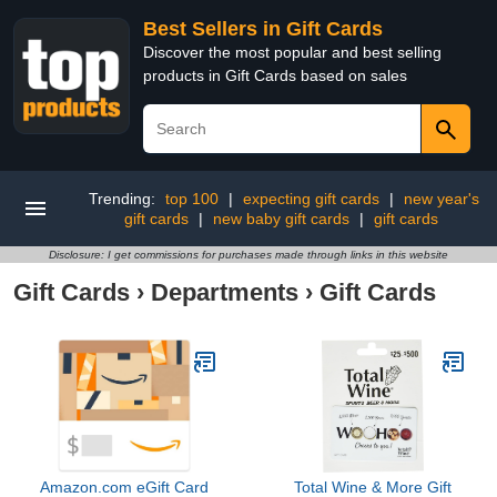
Best Sellers in Gift Cards
Discover the most popular and best selling
products in Gift Cards based on sales
Trending:
top 100
|
expecting gift cards
|
new year's
gift cards
|
new baby gift cards
|
gift cards
Disclosure: I get commissions for purchases made through links in this website
Gift Cards
›
Departments
›
Gift Cards
Amazon.com eGift Card
Total Wine & More Gift