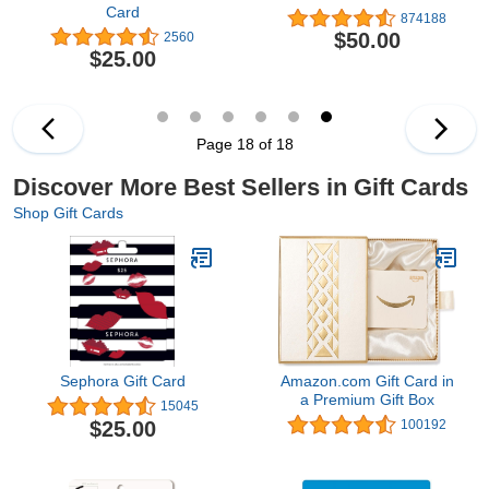
Card
874188
$50.00
2560
$25.00
Page 18 of 18
Discover More Best Sellers in Gift Cards
Shop Gift Cards
Sephora Gift Card
Amazon.com Gift Card in
a Premium Gift Box
15045
$25.00
100192