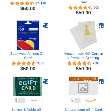
Card
874188
$50.00
608
$50.00
Southwest Airlines Gift
Amazon.com Gift Card in
Card
a Premium Greeting
Card (Various Designs)
3556
7695
$50.00
$50.00
Barnes & Noble eGift
Amazon.com eGift Card