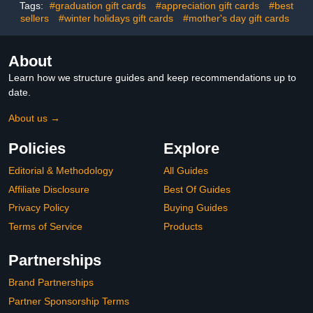
Tags:
#graduation gift cards
#appreciation gift cards
#best
sellers
#winter holidays gift cards
#mother's day gift cards
About
Learn how we structure guides and keep recommendations up to
date.
About us →
Policies
Explore
Editorial & Methodology
All Guides
Affiliate Disclosure
Best Of Guides
Privacy Policy
Buying Guides
Terms of Service
Products
Partnerships
Brand Partnerships
Partner Sponsorship Terms