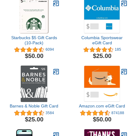
Starbucks $5 Gift Cards
Columbia Sportswear
(10-Pack)
eGift Card
6094
185
$50.00
$25.00
Barnes & Noble Gift Card
Amazon.com eGift Card
3584
874188
$25.00
$50.00