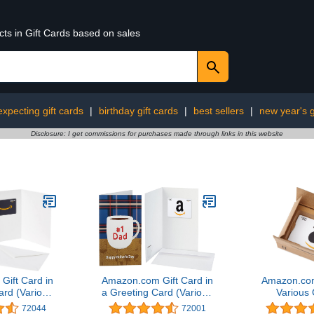
cts in Gift Cards based on sales
expecting gift cards
|
birthday gift cards
|
best sellers
|
new year's g
Disclosure: I get commissions for purchases made through links in this website
ift Card in
Amazon.com Gift Card in
Amazon.com
ard (Various
a Greeting Card (Various
Various 
gns)
Designs)
72044
72001