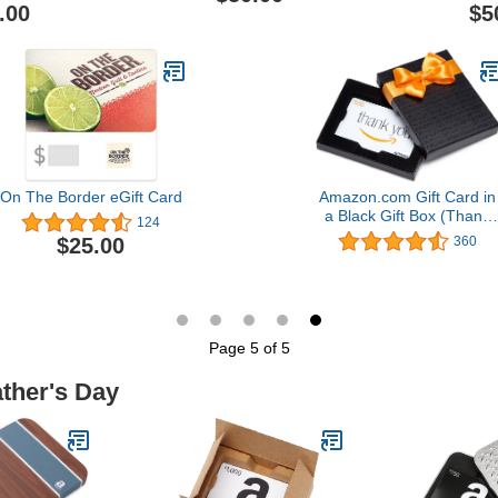
.00
$5
On The Border eGift Card
Amazon.com Gift Card in
a Black Gift Box (Thank
124
You Card Design)
$25.00
360
Page 5 of 5
ather's Day