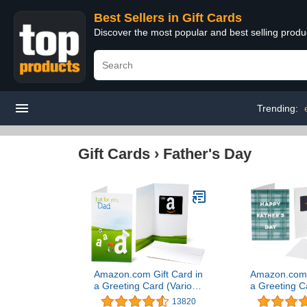
Best Sellers in Gift Cards
Discover the most popular and best selling produ
Trending:
Gift Cards
›
Father's Day
Amazon.com Gift Card in
Amazon.com G
a Greeting Card (Various
a Greeting C
Designs)
Desi
13820