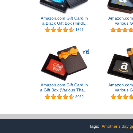
Amazon.com Gift Card in
Amazon.com G
a Black Gift Box (Kindle
Various G
Card Design)
1361
Amazon.com Gift Card in
Amazon.com G
a Gift Box (Various Thank
Various G
You Designs)
5052
Tags:
#mother's day gi