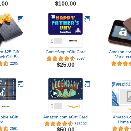
.00
$100.00
 $25 Gift
GameStop eGift Card
Amazon.com
ack Gift Box
Various 
8597
lack Card
$25.00
2205
gn)
oble eGift
Amazon.com eGift Card
Amazon.c
rd
Home G
873102
$50.00
2561