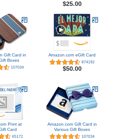
$25.00
 Gift Card in
Amazon.com eGift Card
Gift Boxes
874192
$50.00
107034
om Print at
Amazon.com Gift Card in
ift Card
Various Gift Boxes
65172
107034