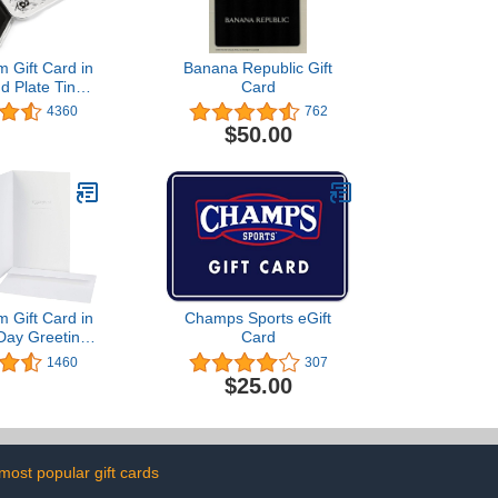
 Gift Card in
Banana Republic Gift
d Plate Tin
Card
 Black Card
4360
762
sign)
$50.00
 Gift Card in
Champs Sports eGift
 Day Greeting
Card
ous Designs)
1460
307
$25.00
most popular gift cards