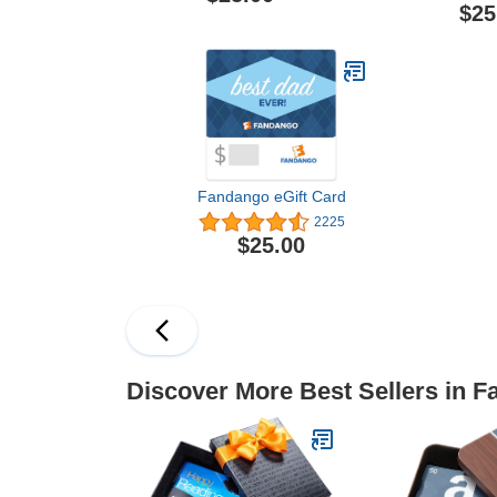
$25
Fandango eGift Card
2225
$25.00
Discover More Best Sellers in F