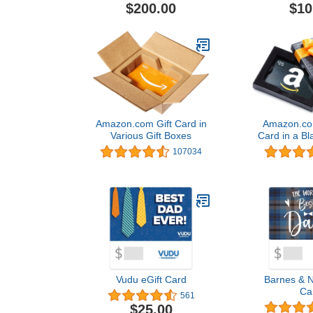
$200.00
$10
Amazon.com Gift Card in
Amazon.com
Various Gift Boxes
Card in a Bl
(Classic B
107034
Desi
Vudu eGift Card
Barnes & N
Ca
561
$25.00