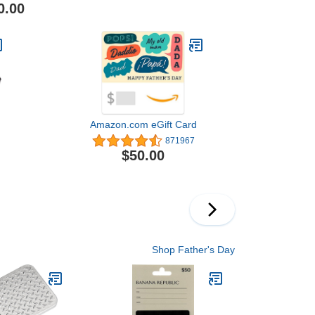
0.00
Amazon.com eGift Card
871967
$50.00
Shop Father's Day