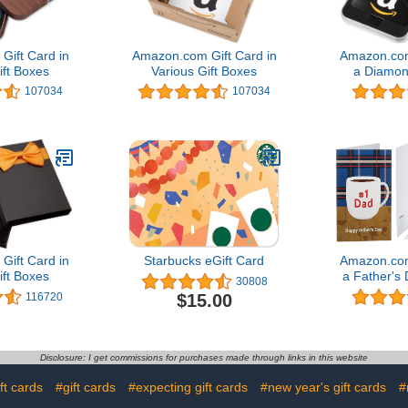
ift Card in
Amazon.com Gift Card in
Amazon.com
ift Boxes
Various Gift Boxes
a Diamon
(Classic
107034
107034
De
ift Card in
Starbucks eGift Card
Amazon.com
ift Boxes
a Father's
30808
Card (Vari
$15.00
116720
Disclosure: I get commissions for purchases made through links in this website
ft cards
#gift cards
#expecting gift cards
#new year's gift cards
#