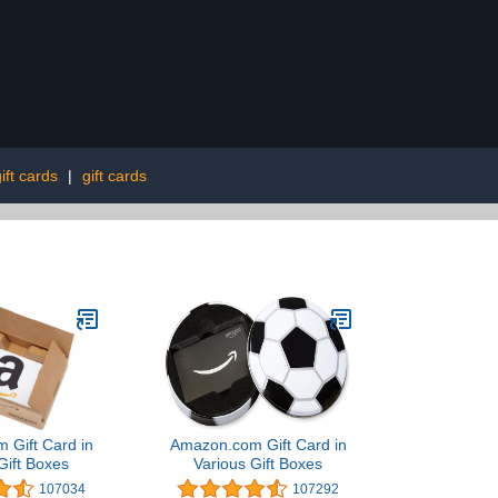
ift cards
|
gift cards
 Gift Card in
Amazon.com Gift Card in
Gift Boxes
Various Gift Boxes
107034
107292