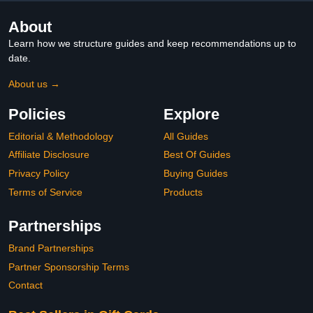
About
Learn how we structure guides and keep recommendations up to
date.
About us →
Policies
Explore
Editorial & Methodology
All Guides
Affiliate Disclosure
Best Of Guides
Privacy Policy
Buying Guides
Terms of Service
Products
Partnerships
Brand Partnerships
Partner Sponsorship Terms
Contact