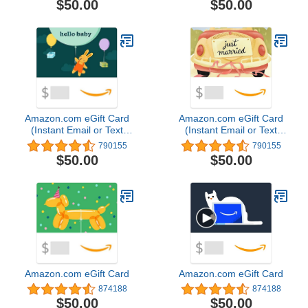
$50.00
$50.00
Amazon.com eGift Card
Amazon.com eGift Card
(Instant Email or Text
(Instant Email or Text
Delivery)
Delivery)
790155
790155
$50.00
$50.00
Amazon.com eGift Card
Amazon.com eGift Card
874188
874188
$50.00
$50.00