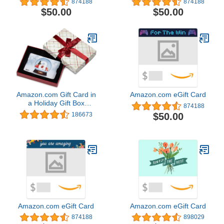
874188
874188
$50.00
$50.00
Amazon.com Gift Card in
Amazon.com eGift Card
a Holiday Gift Box
874188
(Various Designs)
$50.00
186673
Amazon.com eGift Card
Amazon.com eGift Card
874188
898029