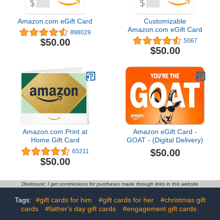
Amazon.com eGift Card
Customizable
Amazon.com eGift Card
898029
$50.00
5067
$50.00
Amazon.com Print at
Amazon eGift Card -
Home Gift Card
GOAT - (Digital Delivery)
$50.00
65211
$50.00
Disclosure: I get commissions for purchases made through links in this website
Tags:
#gift cards for him
#gift cards for her
#christmas gift
cards
#father's day gift cards
#engagement gift cards