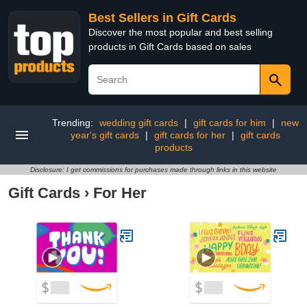
Best Sellers in Gift Cards
Discover the most popular and best selling
products in Gift Cards based on sales
Trending:
wedding gift cards
|
gift cards for him
|
new
year's gift cards
|
gift cards for her
|
gift cards
products
Disclosure: I get commissions for purchases made through links in this website
Gift Cards
›
For Her