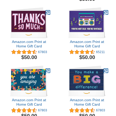
Amazon.com Print at
Amazon.com Print at
Home Gift Card
Home Gift Card
67803
65211
$50.00
$50.00
Amazon.com Print at
Amazon.com Print at
Home Gift Card
Home Gift Card
67803
67803
$50.00
$50.00