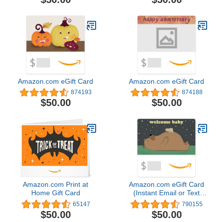
Amazon.com eGift Card
Amazon.com eGift Card
874193
874188
$50.00
$50.00
Amazon.com Print at
Amazon.com eGift Card
Home Gift Card
(Instant Email or Text
Delivery)
65147
790155
$50.00
$50.00