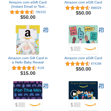
Amazon.com eGift Card
Amazon.com eGift Card
(Instant Email or Text
898029
Delivery)
$50.00
790155
$50.00
Amazon.com Gift Card in
Amazon.com eGift Card
a Hello Baby Reveal
874188
$50.00
4118
$15.00