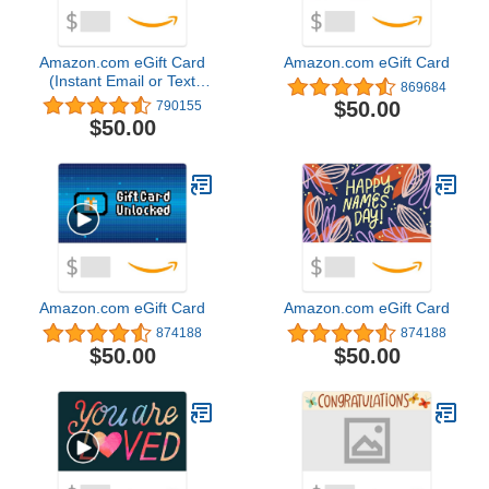
Amazon.com eGift Card
Amazon.com eGift Card
(Instant Email or Text
869684
Delivery)
$50.00
790155
$50.00
Amazon.com eGift Card
Amazon.com eGift Card
874188
874188
$50.00
$50.00