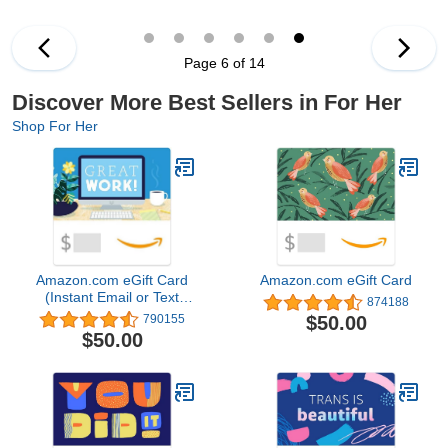
Page 6 of 14
Discover More Best Sellers in For Her
Shop For Her
Amazon.com eGift Card
Amazon.com eGift Card
(Instant Email or Text
874188
Delivery)
$50.00
790155
$50.00