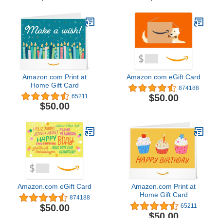
Amazon.com Print at
Amazon.com eGift Card
Home Gift Card
874188
$50.00
65211
$50.00
Amazon.com eGift Card
Amazon.com Print at
Home Gift Card
874188
$50.00
65211
$50.00