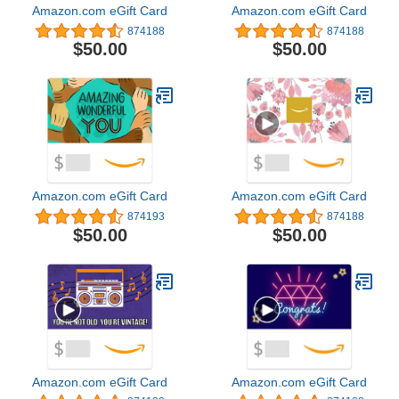
Amazon.com eGift Card
Amazon.com eGift Card
874188
874188
$50.00
$50.00
Amazon.com eGift Card
Amazon.com eGift Card
874193
874188
$50.00
$50.00
Amazon.com eGift Card
Amazon.com eGift Card