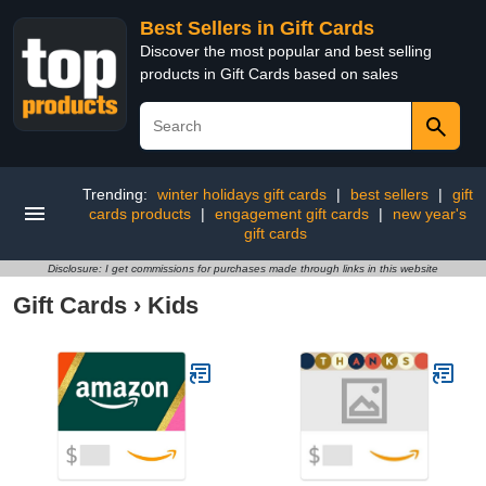
Best Sellers in Gift Cards
Discover the most popular and best selling
products in Gift Cards based on sales
Trending:
winter holidays gift cards
|
best sellers
|
gift
cards products
|
engagement gift cards
|
new year's
gift cards
Disclosure: I get commissions for purchases made through links in this website
Gift Cards
›
Kids