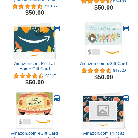
874188
Delivery)
$50.00
790155
$50.00
Amazon.com Print at
Amazon.com eGift Card
Home Gift Card
898029
$50.00
65147
$50.00
Amazon.com eGift Card
Amazon.com Print at