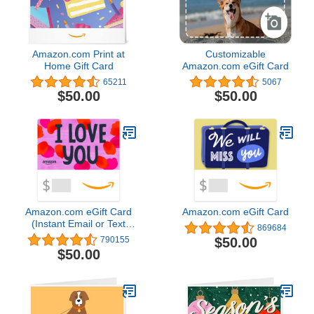
Amazon.com Print at
Customizable
Home Gift Card
Amazon.com eGift Card
65211
5067
$50.00
$50.00
Amazon.com eGift Card
Amazon.com eGift Card
(Instant Email or Text
869684
Delivery)
$50.00
790155
$50.00