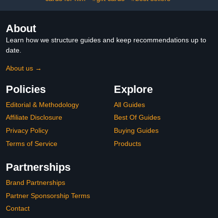
About
Learn how we structure guides and keep recommendations up to
date.
About us →
Policies
Explore
Editorial & Methodology
All Guides
Affiliate Disclosure
Best Of Guides
Privacy Policy
Buying Guides
Terms of Service
Products
Partnerships
Brand Partnerships
Partner Sponsorship Terms
Contact