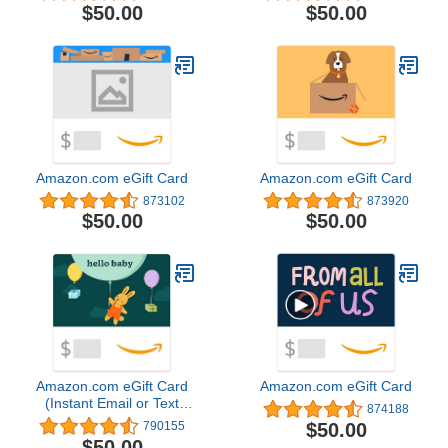
$50.00
$50.00
Amazon.com eGift Card
Amazon.com eGift Card
873102
873920
$50.00
$50.00
Amazon.com eGift Card
Amazon.com eGift Card
(Instant Email or Text
874188
Delivery)
$50.00
790155
$50.00