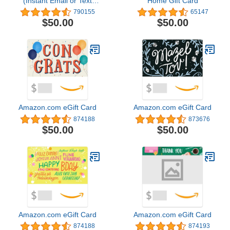
(Instant Email or Text
Home Gift Card
Delivery)
790155
65147
$50.00
$50.00
Amazon.com eGift Card
Amazon.com eGift Card
874188
873676
$50.00
$50.00
Amazon.com eGift Card
Amazon.com eGift Card
874188
874193