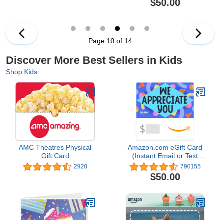
$50.00
Page 10 of 14
Discover More Best Sellers in Kids
Shop Kids
AMC Theatres Physical
Amazon.com eGift Card
Gift Card
(Instant Email or Text
Delivery)
2920
790155
$50.00