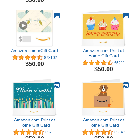
Amazon.com eGift Card
Amazon.com Print at
Home Gift Card
873102
$50.00
65211
$50.00
Amazon.com Print at
Amazon.com Print at
Home Gift Card
Home Gift Card
65211
65147