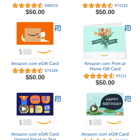
898029
874193
$50.00
$50.00
Amazon.com eGift Card
Amazon.com Print at
Home Gift Card
874188
$50.00
65211
$50.00
Amazon.com eGift Card
Amazon.com eGift Card
(Instant Email or Text