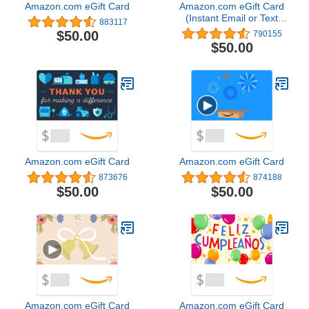
Amazon.com eGift Card
Amazon.com eGift Card
(Instant Email or Text
883117
Delivery)
$50.00
790155
$50.00
Amazon.com eGift Card
Amazon.com eGift Card
873676
874188
$50.00
$50.00
Amazon.com eGift Card
Amazon.com eGift Card