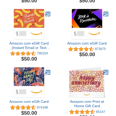
$50.00
$50.00
Amazon.com eGift Card
Amazon.com eGift Card
(Instant Email or Text
873675
Delivery)
$50.00
790154
$50.00
Amazon.com eGift Card
Amazon.com Print at
Home Gift Card
874188
$50.00
65147