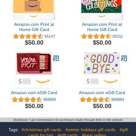
Amazon.com Print at
Amazon.com Print at
Home Gift Card
Home Gift Card
65147
65211
$50.00
$50.00
Amazon.com eGift Card
Amazon.com eGift Card
869684
869684
$50.00
$50.00
Disclosure: I get commissions for purchases made through links in this website
Tags:
#christmas gift cards
#winter holidays gift cards
#gift
cards for him
#gift cards
#best sellers