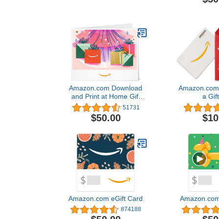
Amazon.com Download
Amazon.com G
and Print at Home Gift
a Gif
Card
51731
$50.00
$10
Amazon.com eGift Card
Amazon.com 
874188