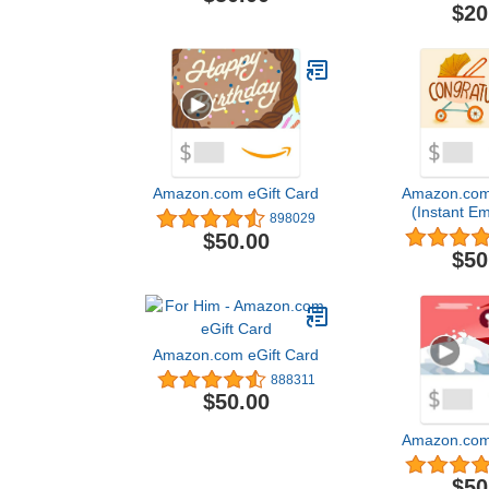
$20
Amazon.com eGift Card
Amazon.com 
(Instant Em
898029
Deliv
$50.00
$50
Amazon.com eGift Card
888311
$50.00
Amazon.com 
$50