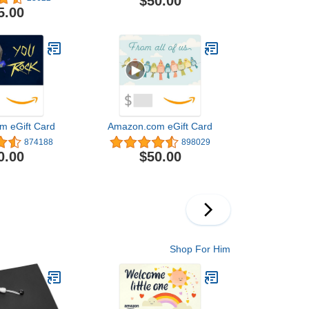
$50.00
5.00
m eGift Card
Amazon.com eGift Card
874188
898029
0.00
$50.00
Shop For Him