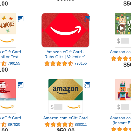
.00
$5
eGift Card
Amazon eGift Card -
Amazon.co
ail or Text
Ruby Glitz | Valentine’s
ery)
Day - (Digital Delivery)
$5
790155
790155
.00
eGift Card
Amazon.com eGift Card
Amazon.co
(Instant E
897820
888311
Del
.00
$50.00