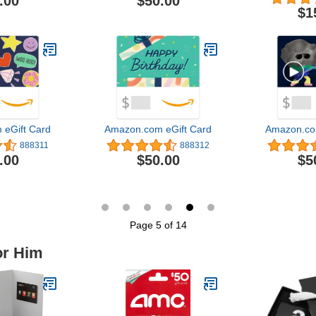
.00
$50.00
$1
eGift Card
Amazon.com eGift Card
Amazon.co
888311
888312
.00
$50.00
$5
Page 5 of 14
or Him