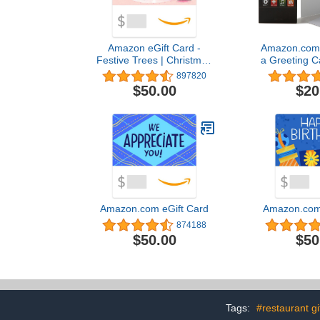
Amazon eGift Card -
Amazon.com G
Festive Trees | Christmas
a Greeting C
- (Digital Delivery)
Desi
897820
$50.00
$20
Amazon.com eGift Card
Amazon.com 
874188
$50.00
$50
Tags:
#restaurant gi