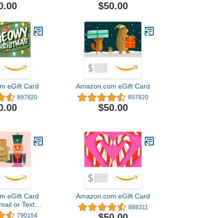
0.00
$50.00
m eGift Card
Amazon.com eGift Card
897820
897820
0.00
$50.00
m eGift Card
Amazon.com eGift Card
mail or Text
888311
ivery)
$50.00
790154