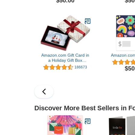
$50.00
$50
Amazon.com Gift Card in
Amazon.com 
a Holiday Gift Box
(Various Designs)
$50
186673
Discover More Best Sellers in F