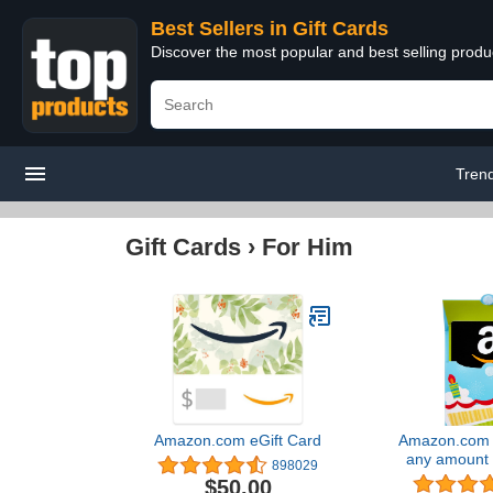
Best Sellers in Gift Cards
Discover the most popular and best selling produ
Tren
Gift Cards
›
For Him
Amazon.com eGift Card
Amazon.com G
any amount 
898029
$50.00