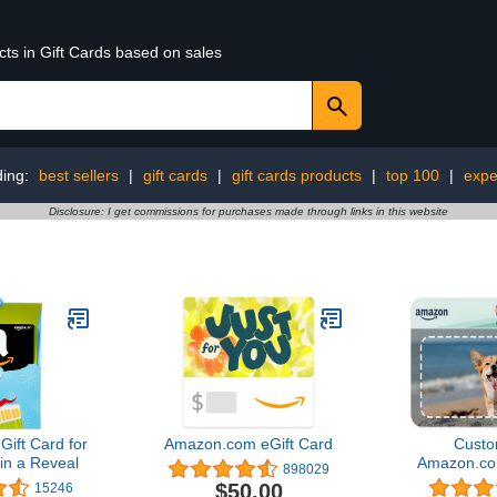
cts in Gift Cards based on sales
ding:
best sellers
|
gift cards
|
gift cards products
|
top 100
|
expe
Disclosure: I get commissions for purchases made through links in this website
ift Card for
Amazon.com eGift Card
Custo
in a Reveal
Amazon.co
898029
$50.00
15246