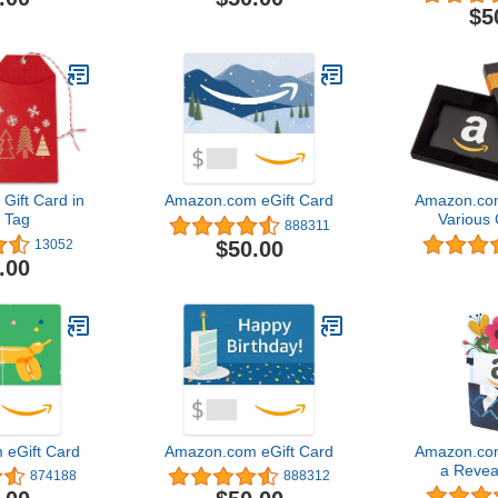
$5
ift Card in
Amazon.com eGift Card
Amazon.com
t Tag
Various 
888311
$50.00
13052
.00
eGift Card
Amazon.com eGift Card
Amazon.com
a Revea
874188
888312
Des