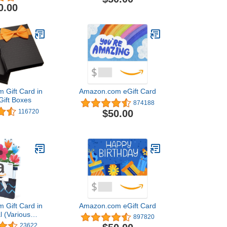
0.00
 Gift Card in
Amazon.com eGift Card
Gift Boxes
874188
$50.00
116720
 Gift Card in
Amazon.com eGift Card
l (Various
897820
igns)
23622