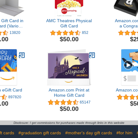
ift Card in
AMC Theatres Physical
Amazon.com
ard (Various
Gift Card
a Congrat
gns)
Graduation 
13820
852
(Variou
.00
$50.00
$2
eGift Card
Amazon.com Print at
Amazon.co
Home Gift Card
897820
.00
$5
65147
$50.00
Disclosure: I get commissions for purchases made through links in this website
ft cards
#graduation gift cards
#mother's day gift cards
#for him