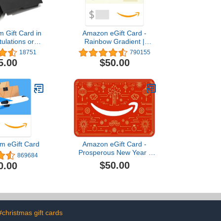
 Gift Card in
Amazon eGift Card -
ulations or
Rainbow Gradient |
Style Gift Box
Birthday, Thank You -
18751
790155
s Designs)
(Digital Delivery)
5.00
$50.00
m eGift Card
Amazon eGift Card -
Prosperous New Year |
869684
New Year - (Digital
$50.00
0.00
Delivery)
#christmas gift cards