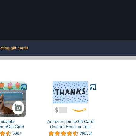
cting gift cards
mizable
Amazon.com eGift Card
m eGift Card
(Instant Email or Text
Delivery)
5067
790154