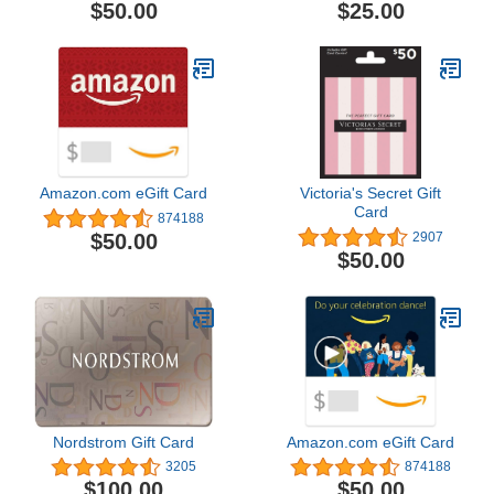
$50.00
$25.00
Amazon.com eGift Card
Victoria's Secret Gift
Card
874188
$50.00
2907
$50.00
Nordstrom Gift Card
Amazon.com eGift Card
3205
874188
$100.00
$50.00