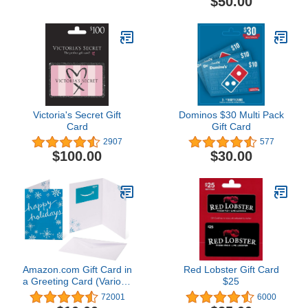
$50.00
Victoria's Secret Gift
Dominos $30 Multi Pack
Card
Gift Card
2907
577
$100.00
$30.00
Amazon.com Gift Card in
Red Lobster Gift Card
a Greeting Card (Various
$25
Designs)
72001
6000