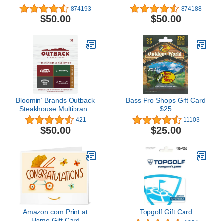
874193
874188
$50.00
$50.00
Bloomin’ Brands Outback
Bass Pro Shops Gift Card
Steakhouse Multibrand
$25
Restaurant Gift Card $50
421
11103
$50.00
$25.00
Amazon.com Print at
Topgolf Gift Card
Home Gift Card