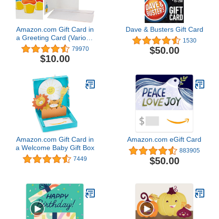
Amazon.com Gift Card in
Dave & Busters Gift Card
a Greeting Card (Various
1530
Designs)
$50.00
79970
$10.00
Amazon.com Gift Card in
Amazon.com eGift Card
a Welcome Baby Gift Box
883905
$50.00
7449