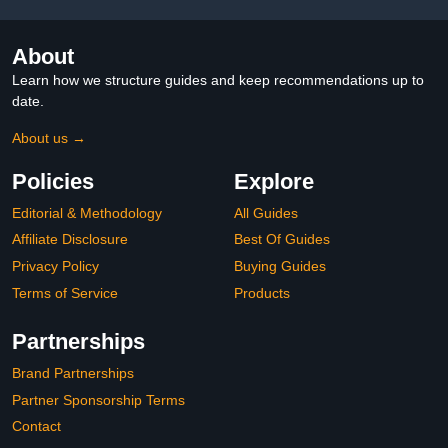
About
Learn how we structure guides and keep recommendations up to
date.
About us →
Policies
Explore
Editorial & Methodology
All Guides
Affiliate Disclosure
Best Of Guides
Privacy Policy
Buying Guides
Terms of Service
Products
Partnerships
Brand Partnerships
Partner Sponsorship Terms
Contact