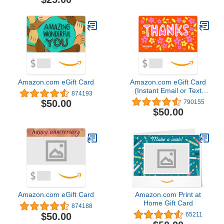
Amazon.com eGift Card
Amazon.com eGift Card
(Instant Email or Text
874193
Delivery)
$50.00
790155
$50.00
Amazon.com eGift Card
Amazon.com Print at
Home Gift Card
874188
$50.00
65211