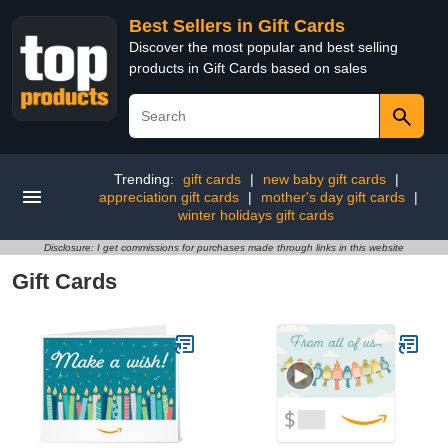
Best Sellers in Gift Cards
Discover the most popular and best selling
products in Gift Cards based on sales
Trending:
gift cards
|
new baby gift cards
|
appreciation gift cards
|
mother's day gift cards
|
winter holidays gift cards
Disclosure: I get commissions for purchases made through links in this website
Gift Cards