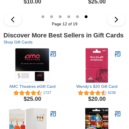
$10.00
$25.00
Page 12 of 19
Discover More Best Sellers in Gift Cards
Shop Gift Cards
AMC Theatres eGift Card
Wendy's $20 Gift Card
1727
4238
$25.00
$20.00