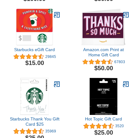
Starbucks eGift Card
Amazon.com Print at
Home Gift Card
29845
$15.00
67803
$50.00
Starbucks Thank You Gift
Hot Topic Gift Card
Card $25
3520
$25.00
35969
$25.00