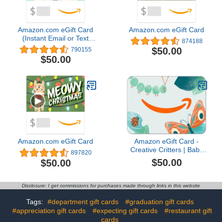
Amazon.com eGift Card
Amazon.com eGift Card
(Instant Email or Text
874188
Delivery)
$50.00
790155
$50.00
Amazon.com eGift Card
Amazon eGift Card -
Creative Critters | Baby
897820
Shower, Birthday -
$50.00
$50.00
(Digital Delivery)
Disclosure: I get commissions for purchases made through links in this website
Tags:
#department gift cards
#graduation gift cards
#appreciation gift cards
#expecting gift cards
#restaurant gift
cards