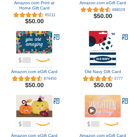
Amazon.com Print at
Amazon.com eGift Card
Home Gift Card
898029
$50.00
65211
$50.00
Amazon.com eGift Card
Old Navy Gift Card
874450
5777
$50.00
$50.00
Amazon.com eGift Card
Amazon.com eGift Card