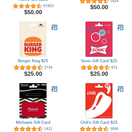
1824
$50.00
67803
$50.00
Burger King $25
Sonic Gift Card $25
2734
672
$25.00
$25.00
Michaels Gift Card
Chili's Gift Card $25
2421
3006